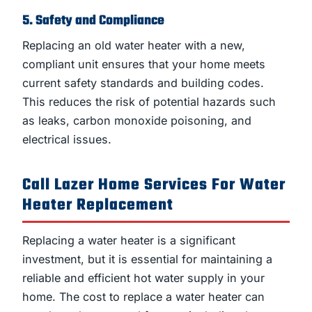
5. Safety and Compliance
Replacing an old water heater with a new,
compliant unit ensures that your home meets
current safety standards and building codes.
This reduces the risk of potential hazards such
as leaks, carbon monoxide poisoning, and
electrical issues.
Call Lazer Home Services For Water
Heater Replacement
Replacing a water heater is a significant
investment, but it is essential for maintaining a
reliable and efficient hot water supply in your
home. The cost to replace a water heater can