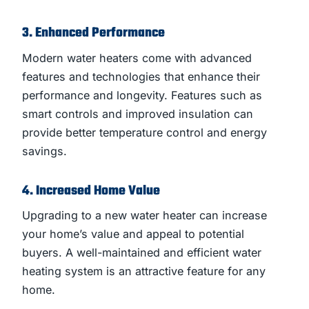
3. Enhanced Performance
Modern water heaters come with advanced
features and technologies that enhance their
performance and longevity. Features such as
smart controls and improved insulation can
provide better temperature control and energy
savings.
4. Increased Home Value
Upgrading to a new water heater can increase
your home’s value and appeal to potential
buyers. A well-maintained and efficient water
heating system is an attractive feature for any
home.