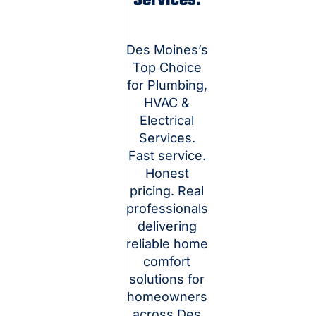
Services.
Des Moines’s
Top Choice
for Plumbing,
HVAC &
Electrical
Services.
Fast service.
Honest
pricing. Real
professionals
delivering
reliable home
comfort
solutions for
homeowners
across Des