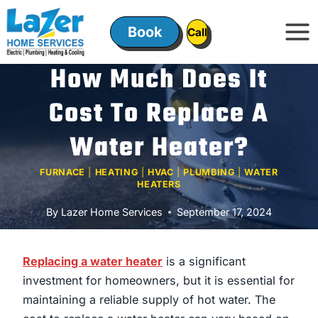
Skip
to
Book
ㅤㅤCallㅤㅤ
content
How Much Does It
Cost To Replace A
Water Heater?
FURNACE
|
HEATING
|
HVAC
|
PLUMBING
|
WATER
HEATERS
By
Lazer Home Services
September 17, 2024
Replacing a water heater
is a significant
investment for homeowners, but it is essential for
maintaining a reliable supply of hot water. The