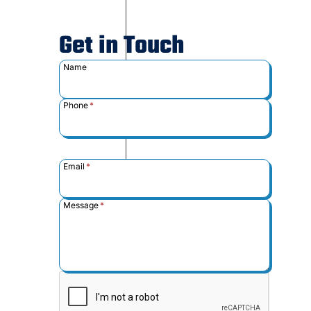
Get in Touch
Name
Phone
*
Email
*
Message
*