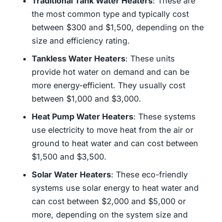
Traditional Tank Water Heaters
: These are
the most common type and typically cost
between $300 and $1,500, depending on the
size and efficiency rating.
Tankless Water Heaters
: These units
provide hot water on demand and can be
more energy-efficient. They usually cost
between $1,000 and $3,000.
Heat Pump Water Heaters
: These systems
use electricity to move heat from the air or
ground to heat water and can cost between
$1,500 and $3,500.
Solar Water Heaters
: These eco-friendly
systems use solar energy to heat water and
can cost between $2,000 and $5,000 or
more, depending on the system size and