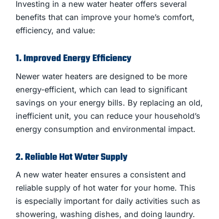
Investing in a new water heater offers several
benefits that can improve your home’s comfort,
efficiency, and value:
1. Improved Energy Efficiency
Newer water heaters are designed to be more
energy-efficient, which can lead to significant
savings on your energy bills. By replacing an old,
inefficient unit, you can reduce your household’s
energy consumption and environmental impact.
2. Reliable Hot Water Supply
A new water heater ensures a consistent and
reliable supply of hot water for your home. This
is especially important for daily activities such as
showering, washing dishes, and doing laundry.