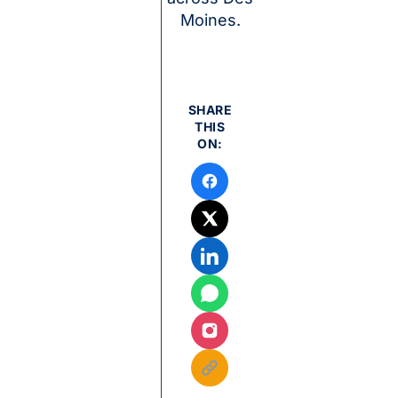
Moines.
SHARE
THIS
ON: