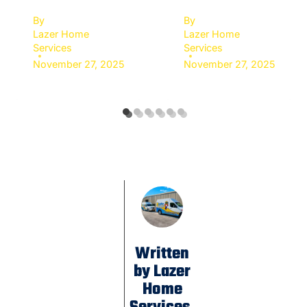
By
By
Lazer Home
Lazer Home
Services
Services
November 27, 2025
November 27, 2025
Written
by Lazer
Home