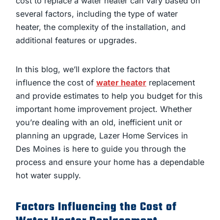
cost to replace a water heater can vary based on
several factors, including the type of water
heater, the complexity of the installation, and
additional features or upgrades.
In this blog, we’ll explore the factors that
influence the cost of
water heater
replacement
and provide estimates to help you budget for this
important home improvement project. Whether
you’re dealing with an old, inefficient unit or
planning an upgrade, Lazer Home Services in
Des Moines is here to guide you through the
process and ensure your home has a dependable
hot water supply.
Factors Influencing the Cost of