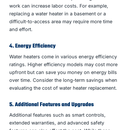
work can increase labor costs. For example,
replacing a water heater in a basement or a
difficult-to-access area may require more time
and effort.
4. Energy Efficiency
Water heaters come in various energy efficiency
ratings. Higher efficiency models may cost more
upfront but can save you money on energy bills
over time. Consider the long-term savings when
evaluating the cost of water heater replacement.
5. Additional Features and Upgrades
Additional features such as smart controls,
extended warranties, and advanced safety