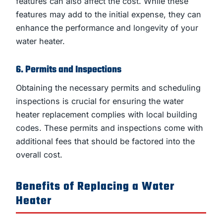
features can also affect the cost. While these
features may add to the initial expense, they can
enhance the performance and longevity of your
water heater.
6. Permits and Inspections
Obtaining the necessary permits and scheduling
inspections is crucial for ensuring the water
heater replacement complies with local building
codes. These permits and inspections come with
additional fees that should be factored into the
overall cost.
Benefits of Replacing a Water
Heater