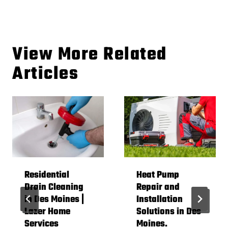
View More Related
Articles
Residential
Heat Pump
Drain Cleaning
Repair and
in Des Moines |
Installation
Lazer Home
Solutions in Des
Services
Moines.