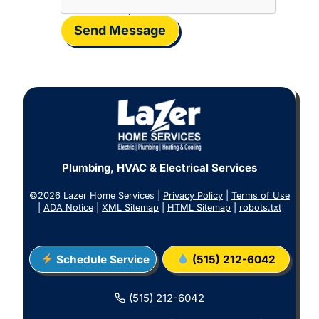
Send Message
Plumbing, HVAC & Electrical Services
©2026 Lazer Home Services |
Privacy Policy
|
Terms of Use
|
ADA Notice
|
XML Sitemap
|
HTML Sitemap
|
robots.txt
Schedule Service
(515) 212-6042
(515) 212-6042