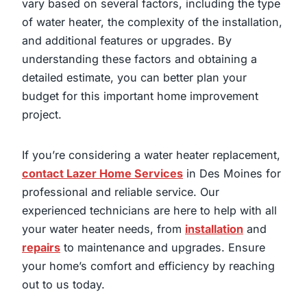
vary based on several factors, including the type
of water heater, the complexity of the installation,
and additional features or upgrades. By
understanding these factors and obtaining a
detailed estimate, you can better plan your
budget for this important home improvement
project.
If you’re considering a water heater replacement,
contact Lazer Home Services
in Des Moines for
professional and reliable service. Our
experienced technicians are here to help with all
your water heater needs, from
installation
and
repairs
to maintenance and upgrades. Ensure
your home’s comfort and efficiency by reaching
out to us today.