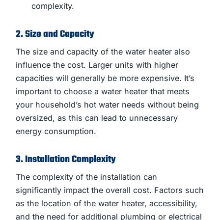
complexity.
2. Size and Capacity
The size and capacity of the water heater also
influence the cost. Larger units with higher
capacities will generally be more expensive. It’s
important to choose a water heater that meets
your household’s hot water needs without being
oversized, as this can lead to unnecessary
energy consumption.
3. Installation Complexity
The complexity of the installation can
significantly impact the overall cost. Factors such
as the location of the water heater, accessibility,
and the need for additional plumbing or electrical