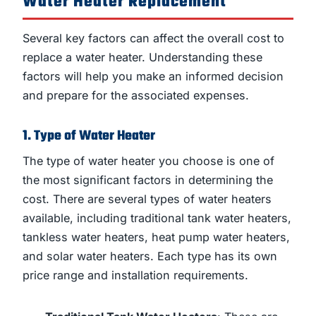
Water Heater Replacement
Several key factors can affect the overall cost to
replace a water heater. Understanding these
factors will help you make an informed decision
and prepare for the associated expenses.
1. Type of Water Heater
The type of water heater you choose is one of
the most significant factors in determining the
cost. There are several types of water heaters
available, including traditional tank water heaters,
tankless water heaters, heat pump water heaters,
and solar water heaters. Each type has its own
price range and installation requirements.