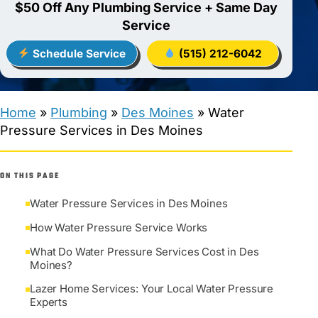
$50 Off Any Plumbing Service + Same Day
Service
Schedule Service
(515) 212-6042
Home
»
Plumbing
»
Des Moines
»
Water
Pressure Services in Des Moines
ON THIS PAGE
Water Pressure Services in Des Moines
How Water Pressure Service Works
What Do Water Pressure Services Cost in Des
Moines?
Lazer Home Services: Your Local Water Pressure
Experts