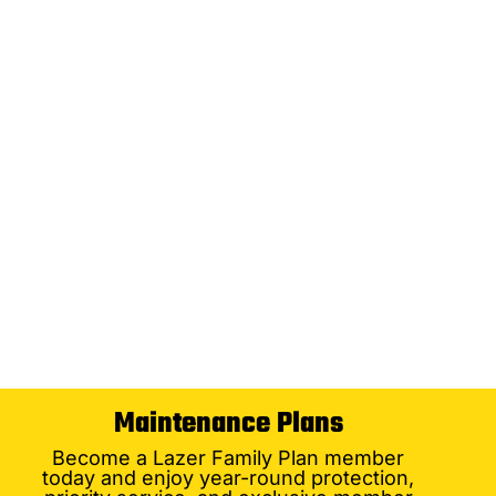
Maintenance Plans
Become a Lazer Family Plan member
today and enjoy year-round protection,