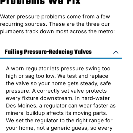
Problems We Fix
Water pressure problems come from a few
recurring sources. These are the three our
plumbers track down most across the metro:
Failing Pressure-Reducing Valves
A worn regulator lets pressure swing too
high or sag too low. We test and replace
the valve so your home gets steady, safe
pressure. A correctly set valve protects
every fixture downstream. In hard-water
Des Moines, a regulator can wear faster as
mineral buildup affects its moving parts.
We set the regulator to the right range for
your home, not a generic guess, so every