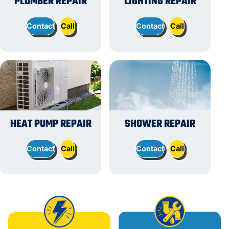
PLUMBER REPAIR
LIGHTING REPAIR
Contact
Call
Contact
Call
HEAT PUMP REPAIR
SHOWER REPAIR
Contact
Call
Contact
Call