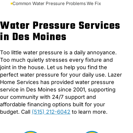
Common Water Pressure Problems We Fix
Water Pressure Services
in Des Moines
Too little water pressure is a daily annoyance.
Too much quietly stresses every fixture and
joint in the house. Let us help you find the
perfect water pressure for your daily use. Lazer
Home Services has provided water pressure
service in Des Moines since 2001, supporting
our community with 24/7 support and
affordable financing options built for your
budget. Call
(515) 212-6042
to learn more.