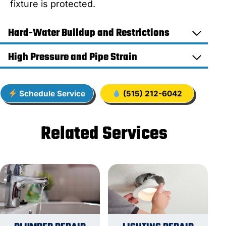
fixture is protected.
Hard-Water Buildup and Restrictions
High Pressure and Pipe Strain
Schedule Service
(515) 212-6042
Related Services