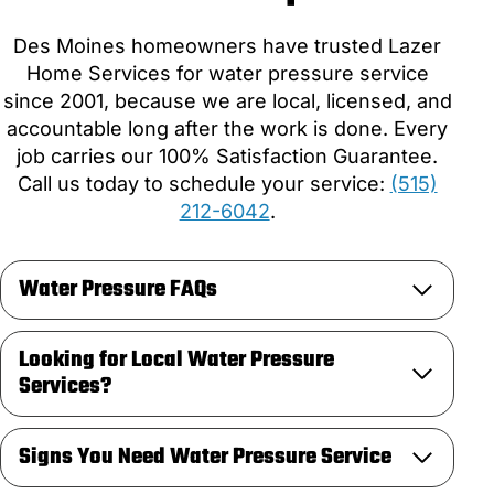
Des Moines homeowners have trusted Lazer
Home Services for water pressure service
since 2001, because we are local, licensed, and
accountable long after the work is done. Every
job carries our 100% Satisfaction Guarantee.
Call us today to schedule your service:
(515)
212-6042
.
Water Pressure FAQs
Looking for Local Water Pressure
Services?
Signs You Need Water Pressure Service