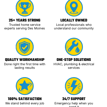
25+ YEARS STRONG
LOCALLY OWNED
Trusted home service
Local professionals who
experts serving Des Moines
understand our community
QUALITY WORKMANSHIP
ONE-STOP SOLUTIONS
Done right the first time with
HVAC, plumbing & electrical
lasting results
services
100% SATISFACTION
24/7 SUPPORT
We stand behind every job
Emergency help when you
need it