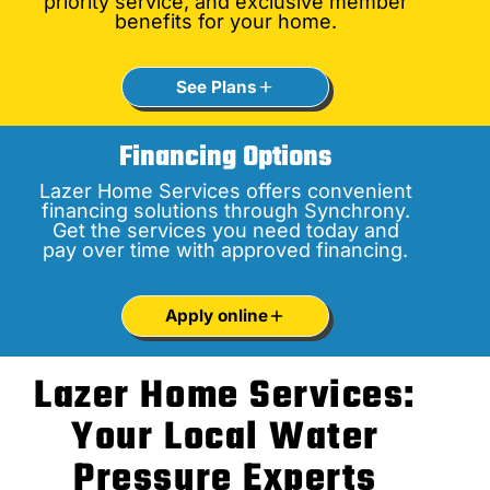
priority service, and exclusive member
benefits for your home.
See Plans
Financing Options
Lazer Home Services offers convenient
financing solutions through Synchrony.
Get the services you need today and
pay over time with approved financing.
Apply online
Lazer Home Services:
Your Local Water
Pressure Experts