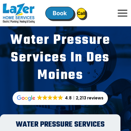
Skip
to
Book
ㅤㅤCallㅤㅤ
content
Water Pressure
Services In Des
Moines
4.8
2,213 reviews
WATER PRESSURE SERVICES