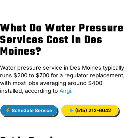
What Do Water Pressure
Services Cost in Des
Moines?
Water pressure service in Des Moines typically
runs $200 to $700 for a regulator replacement,
with most jobs averaging around $400
installed, according to
Angi
.
Schedule Service
(515) 212-6042