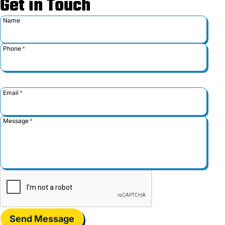
Get in Touch
Name
Phone
*
Email
*
Message
*
Send Message