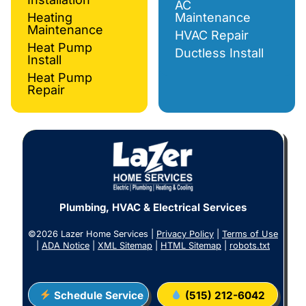
AC
Heating
Maintenance
Maintenance
HVAC Repair
Heat Pump
Ductless Install
Install
Heat Pump
Repair
Plumbing, HVAC & Electrical Services
©2026 Lazer Home Services |
Privacy Policy
|
Terms of Use
|
ADA Notice
|
XML Sitemap
|
HTML Sitemap
|
robots.txt
Schedule Service
(515) 212-6042