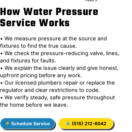
How Water Pressure
Service Works
• We measure pressure at the source and
fixtures to find the true cause.
• We check the pressure-reducing valve, lines,
and fixtures for faults.
• We explain the issue clearly and give honest,
upfront pricing before any work.
• Our licensed plumbers repair or replace the
regulator and clear restrictions to code.
• We verify steady, safe pressure throughout
the home before we leave.
Schedule Service
(515) 212-6042