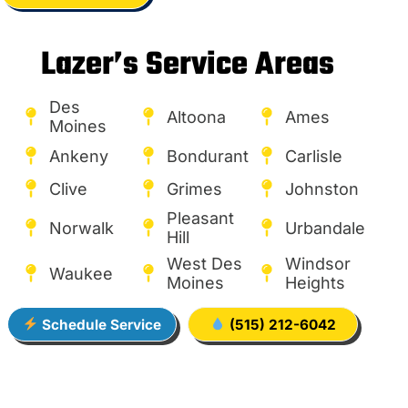
Lazer’s Service Areas
Des
Altoona
Ames
Moines
Ankeny
Bondurant
Carlisle
Clive
Grimes
Johnston
Pleasant
Norwalk
Urbandale
Hill
West Des
Windsor
Waukee
Moines
Heights
Schedule Service
(515) 212-6042