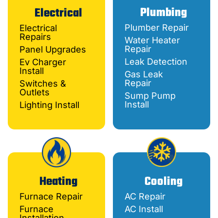
Plumbing
Electrical
Plumber Repair
Electrical
Repairs
Water Heater
Repair
Panel Upgrades
Leak Detection
Ev Charger
Install
Gas Leak
Repair
Switches &
Outlets
Sump Pump
Install
Lighting Install
Heating
Cooling
Furnace Repair
AC Repair
Furnace
AC Install
Installation