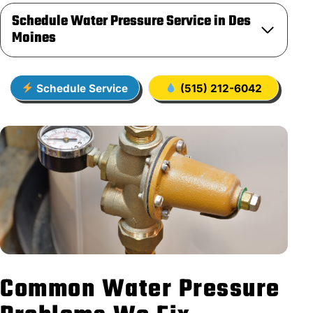
Schedule Water Pressure Service in Des
Moines
Schedule Service
(515) 212-6042
Common Water Pressure