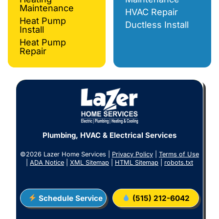
Maintenance
HVAC Repair
Heat Pump
Ductless Install
Install
Heat Pump
Repair
Plumbing, HVAC & Electrical Services
©2026 Lazer Home Services |
Privacy Policy
|
Terms of Use
|
ADA Notice
|
XML Sitemap
|
HTML Sitemap
|
robots.txt
Schedule Service
(515) 212-6042