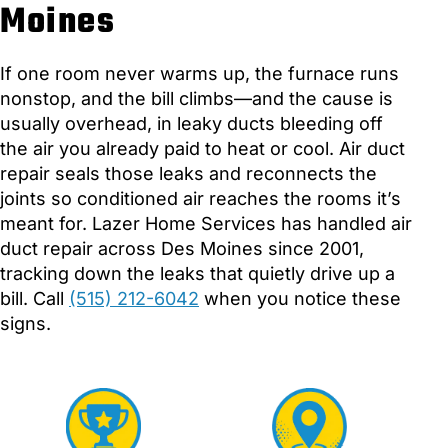
Moines
If one room never warms up, the furnace runs
nonstop, and the bill climbs—and the cause is
usually overhead, in leaky ducts bleeding off
the air you already paid to heat or cool. Air duct
repair seals those leaks and reconnects the
joints so conditioned air reaches the rooms it’s
meant for. Lazer Home Services has handled air
duct repair across Des Moines since 2001,
tracking down the leaks that quietly drive up a
bill. Call
(515) 212-6042
when you notice these
signs.