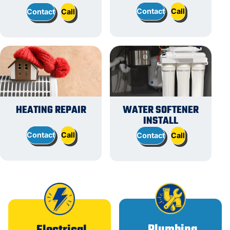
Contact
Call
Contact
Call
HEATING REPAIR
WATER SOFTENER
INSTALL
Contact
Call
Contact
Call
Plumbing