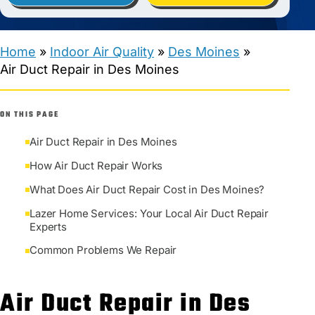
Home
»
Indoor Air Quality
»
Des Moines
»
Air Duct Repair in Des Moines
ON THIS PAGE
Air Duct Repair in Des Moines
How Air Duct Repair Works
What Does Air Duct Repair Cost in Des Moines?
Lazer Home Services: Your Local Air Duct Repair
Experts
Common Problems We Repair
Air Duct Repair in Des