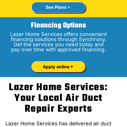
See Plans
Financing Options
Lazer Home Services offers convenient
financing solutions through Synchrony.
Get the services you need today and
pay over time with approved financing.
Apply online
Lazer Home Services:
Your Local Air Duct
Repair Experts
Lazer Home Services has delivered air duct