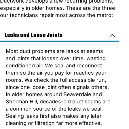
Ductwork develops a few recurring problems,
especially in older homes. These are the three
our technicians repair most across the metro:
Leaks and Loose Joints
Most duct problems are leaks at seams
and joints that loosen over time, wasting
conditioned air. We seal and reconnect
them so the air you pay for reaches your
rooms. We check the full accessible run,
since one loose joint often signals others.
In older homes around Beaverdale and
Sherman Hill, decades-old duct seams are
a common source of the leaks we seal.
Sealing leaks first also makes any later
cleaning or filtration far more effective.