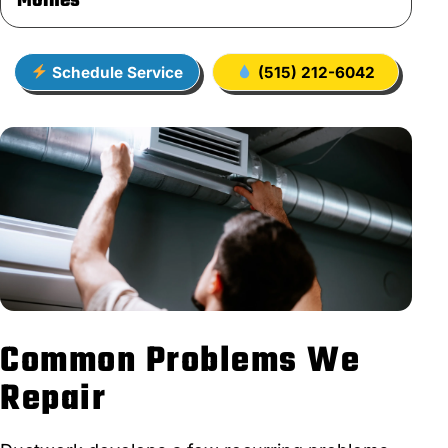
Moines
Schedule Service
(515) 212-6042
Common Problems We
Repair