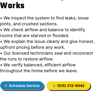
Works
• We inspect the system to find leaks, loose
joints, and crushed sections.
• We check airflow and balance to identify
rooms that are starved or flooded.
• We explain the issue clearly and give honest,
upfront pricing before any work.
• Our licensed technicians seal and reconnect
the runs to restore airflow.
• We verify balanced, efficient airflow
throughout the home before we leave.
Schedule Service
(515) 212-6042