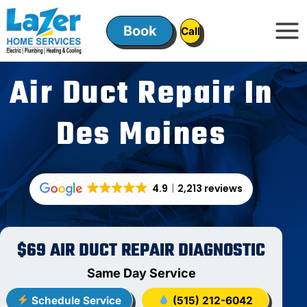
Skip
to
Book
ㅤㅤCallㅤㅤ
content
Air Duct Repair In
Des Moines
4.9
2,213 reviews
$69 AIR DUCT REPAIR DIAGNOSTIC
Same Day Service
Schedule Service
(515) 212-6042