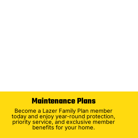
Maintenance Plans
Become a Lazer Family Plan member
today and enjoy year-round protection,
priority service, and exclusive member
benefits for your home.