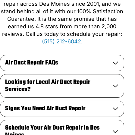
repair across Des Moines since 2001, and we
stand behind all of it with our 100% Satisfaction
Guarantee. It is the same promise that has
earned us 4.8 stars from more than 2,000
reviews. Call us today to schedule your repair:
(515) 212-6042
.
Air Duct Repair FAQs
Looking for Local Air Duct Repair
Services?
Signs You Need Air Duct Repair
Schedule Your Air Duct Repair in Des