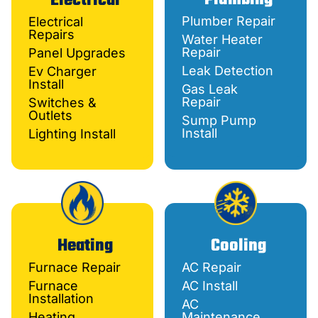
Electrical
Plumber Repair
Electrical
Repairs
Water Heater
Repair
Panel Upgrades
Leak Detection
Ev Charger
Install
Gas Leak
Repair
Switches &
Outlets
Sump Pump
Install
Lighting Install
Heating
Cooling
Furnace Repair
AC Repair
Furnace
AC Install
Installation
AC
Heating
Maintenance