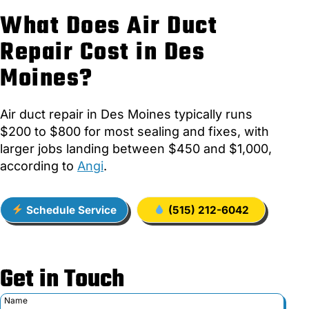
What Does Air Duct
Repair Cost in Des
Moines?
Air duct repair in Des Moines typically runs
$200 to $800 for most sealing and fixes, with
larger jobs landing between $450 and $1,000,
according to
Angi
.
Schedule Service
(515) 212-6042
Get in Touch
Name