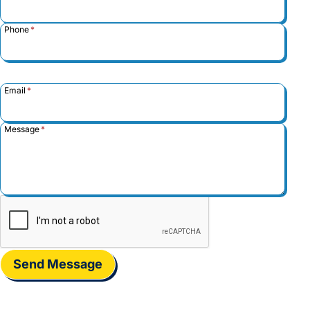
Phone
*
Email
*
Message
*
Send Message