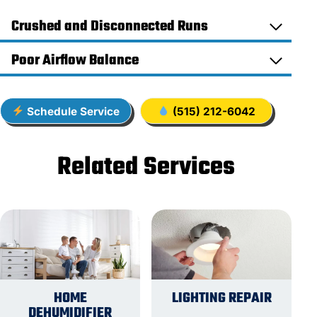
Crushed and Disconnected Runs
Poor Airflow Balance
Schedule Service
(515) 212-6042
Related Services
HOME
LIGHTING REPAIR
DEHUMIDIFIER