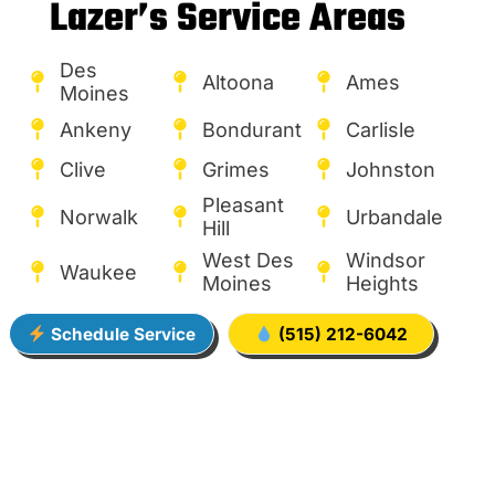
Lazer’s Service Areas
Des
Altoona
Ames
Moines
Ankeny
Bondurant
Carlisle
Clive
Grimes
Johnston
Pleasant
Norwalk
Urbandale
Hill
West Des
Windsor
Waukee
Moines
Heights
Schedule Service
(515) 212-6042