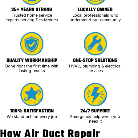
25+ YEARS STRONG
LOCALLY OWNED
Trusted home service
Local professionals who
experts serving Des Moines
understand our community
QUALITY WORKMANSHIP
ONE-STOP SOLUTIONS
Done right the first time with
HVAC, plumbing & electrical
lasting results
services
100% SATISFACTION
24/7 SUPPORT
We stand behind every job
Emergency help when you
need it
How Air Duct Repair