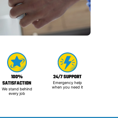
100%
24/7 SUPPORT
SATISFACTION
Emergency help
when you need it
We stand behind
every job