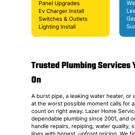
Wat
Panel Upgrades
Lea
Ev Charger Install
Gas
Switches & Outlets
Su
Lighting Install
Trusted Plumbing Services 
On
A burst pipe, a leaking water heater, or 
at the worst possible moment calls for 
count on right away. Lazer Home Servic
dependable plumbing since 2001, and o
handle repairs, repiping, water quality
lines with honest, upfront pricing. We f