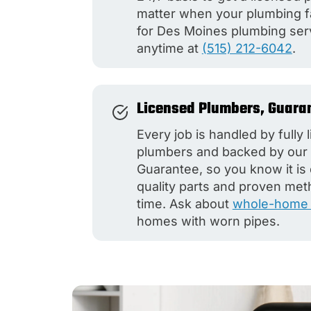
matter when your plumbing fa
for Des Moines plumbing ser
anytime at
(515) 212-6042
.
Licensed Plumbers, Guara
Every job is handled by fully
plumbers and backed by our 
Guarantee, so you know it is
quality parts and proven met
time. Ask about
whole-home 
homes with worn pipes.