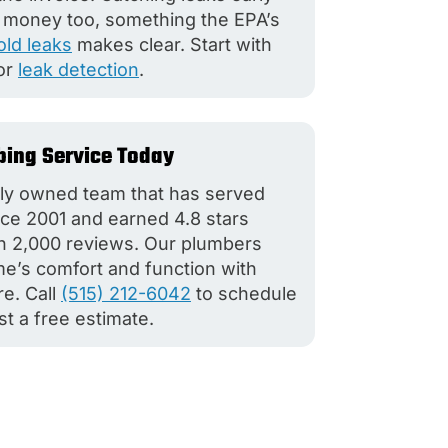
 money too, something the EPA’s
ld leaks
makes clear. Start with
or
leak detection
.
ing Service Today
lly owned team that has served
e 2001 and earned 4.8 stars
n 2,000 reviews. Our plumbers
e’s comfort and function with
re. Call
(515) 212-6042
to schedule
st a free estimate.