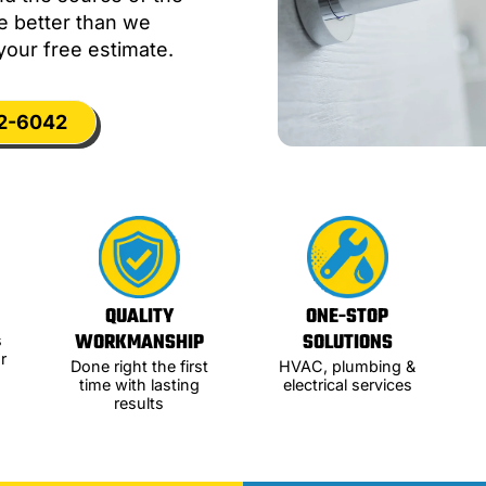
me better than we
your free estimate.
12-6042
QUALITY
ONE-STOP
WORKMANSHIP
SOLUTIONS
s
r
Done right the first
HVAC, plumbing &
time with lasting
electrical services
results