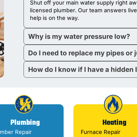
Shut off your main water supply right awa
licensed plumber. Our team answers live
help is on the way.
Why is my water pressure low?
Do I need to replace my pipes or 
How do I know if I have a hidden 
Plumbing
Heating
umber Repair
Furnace Repair