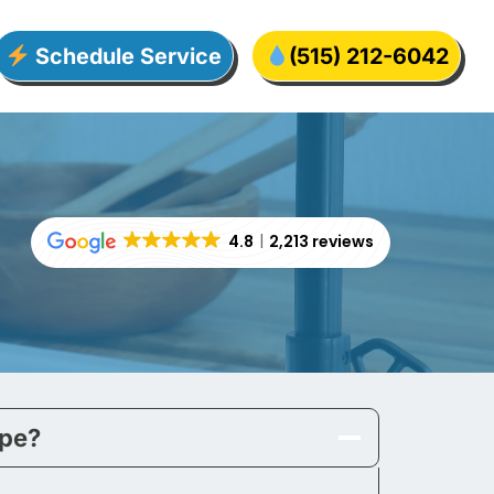
Schedule Service
(515) 212-6042
4.8
2,213 reviews
ipe?