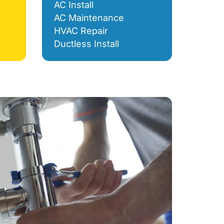
AC Install
AC Maintenance
HVAC Repair
Ductless Install