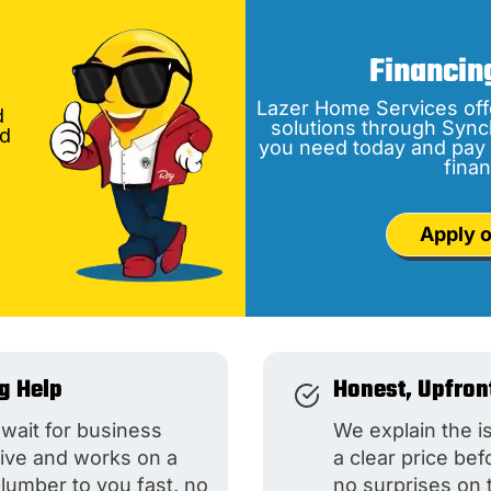
Financin
Lazer Home Services off
d
solutions through Sync
nd
you need today and pay 
finan
Apply o
g Help
Honest, Upfron
wait for business
We explain the i
live and works on a
a clear price be
plumber to you fast, no
no surprises on 