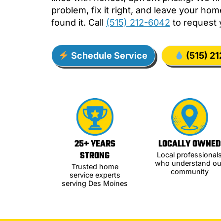
problem, fix it right, and leave your ho
found it. Call
(515) 212-6042
to request 
Schedule Service
(515) 2
25+ YEARS
LOCALLY OWNED
STRONG
Local professional
who understand ou
Trusted home
community
service experts
serving Des Moines