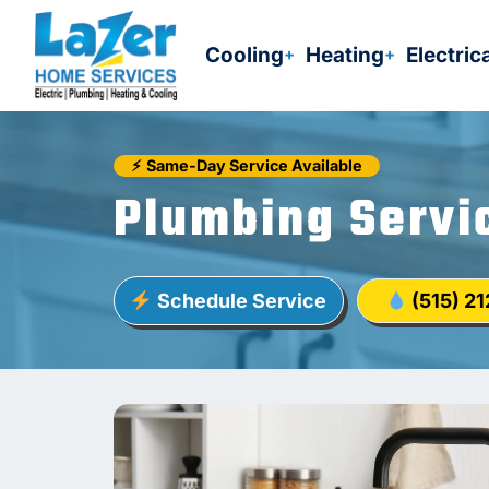
Skip
to
Cooling
Heating
Electric
content
⚡︎
Same-Day Service Available
Plumbing Servi
Schedule Service
(515) 2