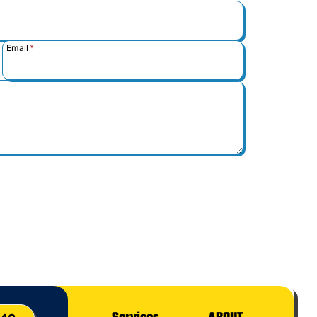
Email
*