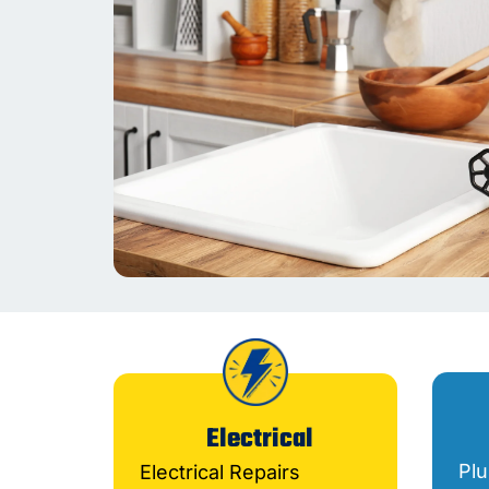
Electrical
Pl
Electrical Repairs