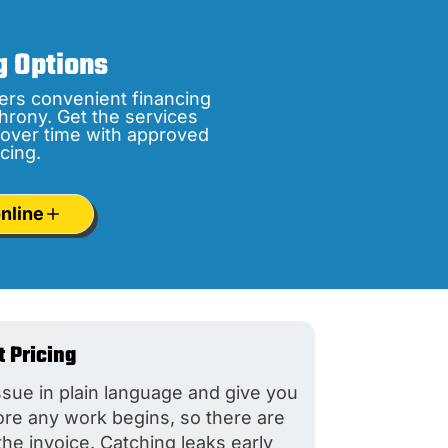
g Options
ers convenient financing
hrony. Get the services
over time with approved
cing.
nline
t Pricing
ssue in plain language and give you
fore any work begins, so there are
the invoice. Catching leaks early