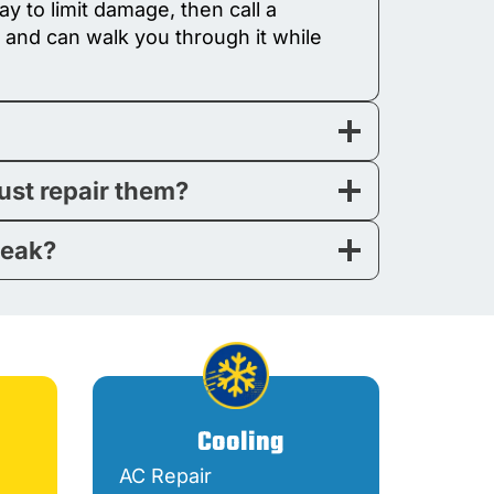
y to limit damage, then call a
 and can walk you through it while
just repair them?
leak?
Cooling
AC Repair