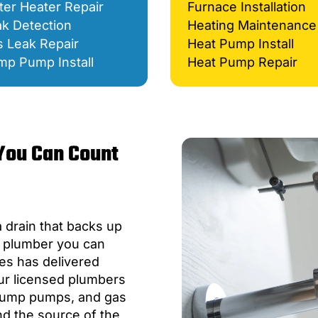
er Heater Repair
Furnace Installation
k Detection
Heating Maintenance
 Leak Repair
Heat Pump Install
mp Pump Install
Heat Pump Repair
You Can Count
a drain that backs up
a plumber you can
es has delivered
ur licensed plumbers
, sump pumps, and gas
ind the source of the