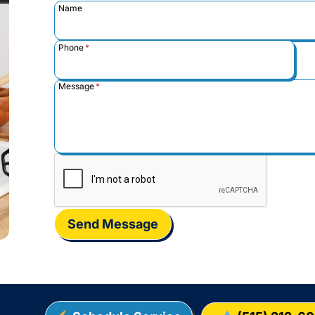
Name
Phone
*
Message
*
Send Message