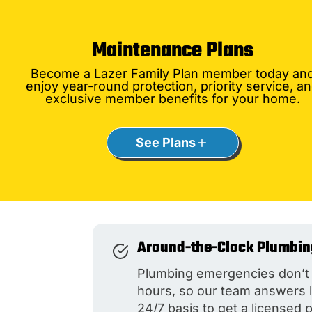
Maintenance Plans
Become a Lazer Family Plan member today an
enjoy year-round protection, priority service, a
exclusive member benefits for your home.
See Plans
Around-the-Clock Plumbin
Plumbing emergencies don’t 
hours, so our team answers 
24/7 basis to get a licensed 