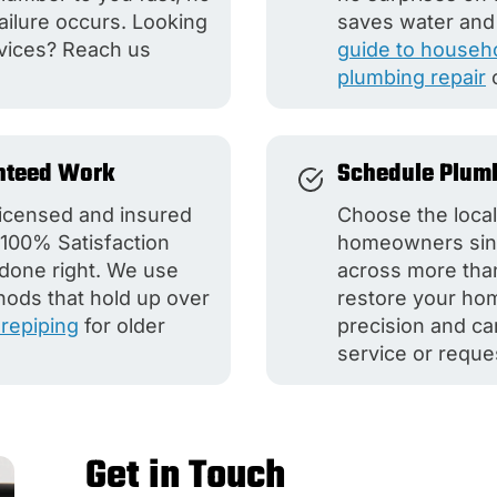
ilure occurs. Looking
saves water and
vices? Reach us
guide to househo
plumbing repair
nteed Work
Schedule Plumb
 licensed and insured
Choose the loca
100% Satisfaction
homeowners sinc
 done right. We use
across more tha
hods that hold up over
restore your hom
repiping
for older
precision and ca
service or reque
Get in Touch