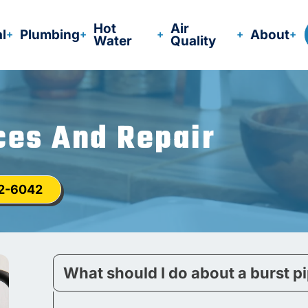
Hot
Air
al
Plumbing
About
Water
Quality
ces And Repair
12-6042
What should I do about a burst p