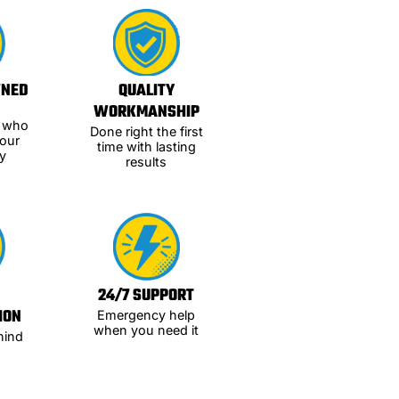
WNED
QUALITY
WORKMANSHIP
s who
Done right the first
our
time with lasting
y
results
24/7 SUPPORT
ION
Emergency help
when you need it
hind