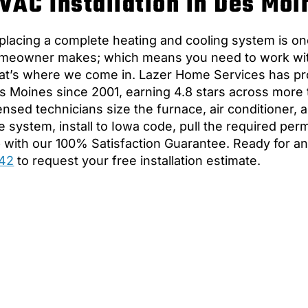
VAC Installation in Des Moi
placing a complete heating and cooling system is one
meowner makes; which means you need to work with 
at’s where we come in. Lazer Home Services has pro
s Moines since 2001, earning 4.8 stars across more
censed technicians size the furnace, air conditioner,
e system, install to Iowa code, pull the required per
b with our 100% Satisfaction Guarantee. Ready for a
42
to request your free installation estimate.