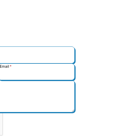
Email
*