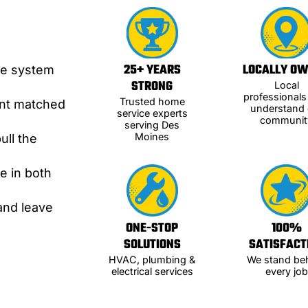
C
25+ YEARS
LOCALLY O
te system
STRONG
Local
professional
Trusted home
ent matched
understand 
service experts
communit
serving Des
Moines
ull the
e in both
and leave
ONE-STOP
100%
SOLUTIONS
SATISFACT
HVAC, plumbing &
We stand be
electrical services
every job