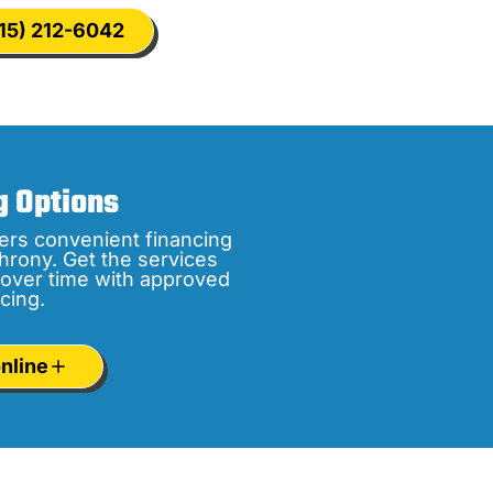
15) 212-6042
g Options
ers convenient financing
hrony. Get the services
over time with approved
cing.
nline