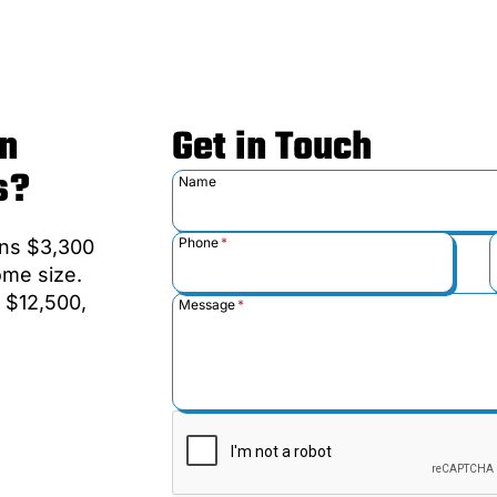
n
Get in Touch
s?
Name
Phone
*
uns $3,300
ome size.
 $12,500,
Message
*