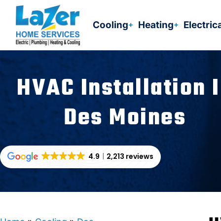
Skip
to
Cooling
Heating
Electric
content
HVAC Installation 
Des Moines
4.9
2,213 reviews