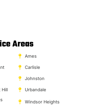
ice Areas
Ames
nt
Carlisle
Johnston
Hill
Urbandale
es
Windsor Heights