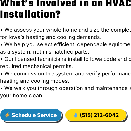
What’s Involved in an HVA
Installation?
• We assess your whole home and size the comple
for Iowa’s heating and cooling demands.
• We help you select efficient, dependable equipm
as a system, not mismatched parts.
• Our licensed technicians install to Iowa code and p
required mechanical permits.
• We commission the system and verify performanc
heating and cooling modes.
• We walk you through operation and maintenance 
your home clean.
Schedule Service
(515) 212-6042