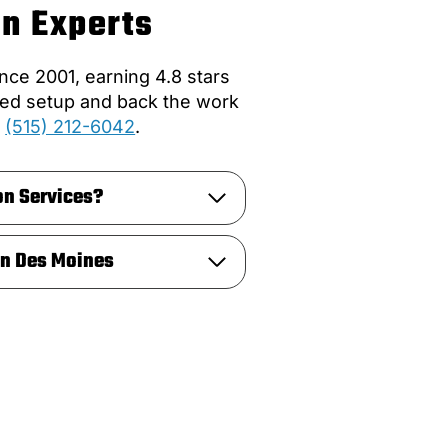
on Experts
ce 2001, earning 4.8 stars
ated setup and back the work
:
(515) 212-6042
.
on Services?
in Des Moines