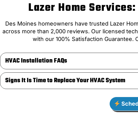
Lazer Home Services: 
Des Moines homeowners have trusted Lazer Home S
across more than 2,000 reviews. Our licensed techn
with our 100% Satisfaction Guarantee. C
HVAC Installation FAQs
Signs It Is Time to Replace Your HVAC System
Sched