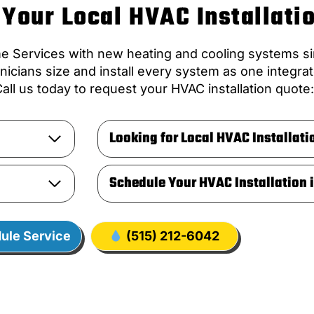
Your Local HVAC Installati
ervices with new heating and cooling systems sin
icians size and install every system as one integr
all us today to request your HVAC installation quote
Looking for Local HVAC Installati
Schedule Your HVAC Installation 
ule Service
(515) 212-6042