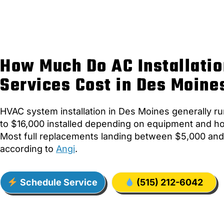
How Much Do AC Installatio
Services Cost in Des Moine
HVAC system installation in Des Moines generally r
to $16,000 installed depending on equipment and h
Most full replacements landing between $5,000 and
according to
Angi
.
Schedule Service
(515) 212-6042