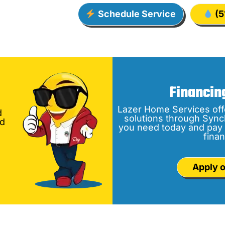
Schedule Service
(5
Financin
Lazer Home Services off
d
solutions through Sync
nd
you need today and pay 
finan
Apply o