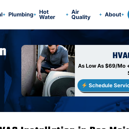
Hot
Air
al
Plumbing
About
Water
Quality
In
HVA
As Low As $69/Mo +
Schedule Servi