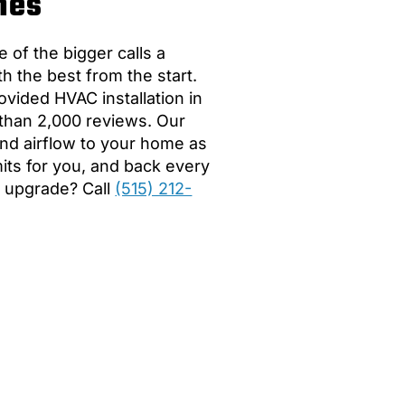
nes
 of the bigger calls a
the best from the start.
vided HVAC installation in
 than 2,000 reviews. Our
 and airflow to your home as
mits for you, and back every
n upgrade? Call
(515) 212-