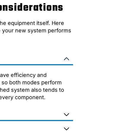
onsiderations
he equipment itself. Here
re your new system performs
eave efficiency and
it so both modes perform
hed system also tends to
f every component.