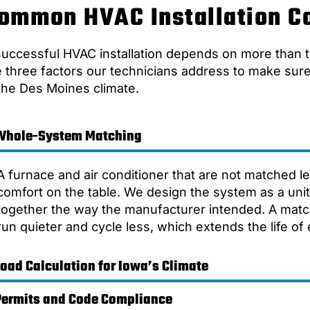
ommon HVAC Installation C
successful HVAC installation depends on more than t
e three factors our technicians address to make su
 the Des Moines climate.
Whole-System Matching
A furnace and air conditioner that are not matched l
comfort on the table. We design the system as a un
together the way the manufacturer intended. A matc
run quieter and cycle less, which extends the life o
Load Calculation for Iowa’s Climate
Permits and Code Compliance