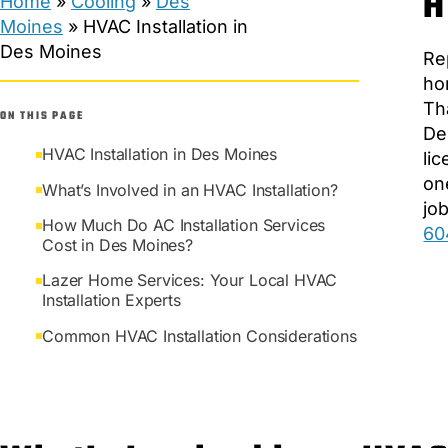
H
Home
»
Cooling
»
Des
Moines
»
HVAC Installation in
Des Moines
Re
ho
Th
ON THIS PAGE
De
HVAC Installation in Des Moines
li
on
What’s Involved in an HVAC Installation?
jo
How Much Do AC Installation Services
60
Cost in Des Moines?
Lazer Home Services: Your Local HVAC
Installation Experts
Common HVAC Installation Considerations