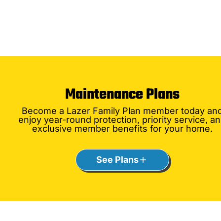
Maintenance Plans
Become a Lazer Family Plan member today an
enjoy year-round protection, priority service, a
exclusive member benefits for your home.
See Plans