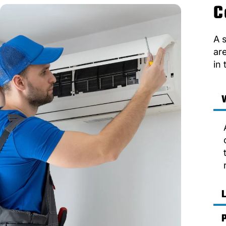
C
A 
ar
in