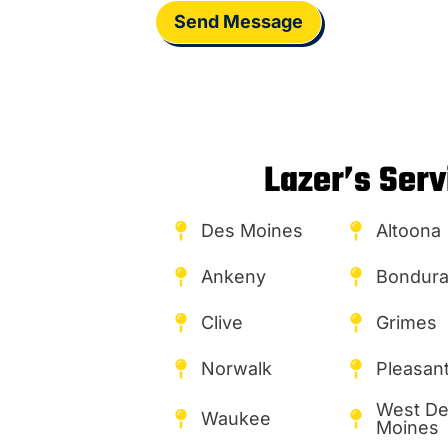
Send Message
Lazer’s Serv
Des Moines
Altoona
Ankeny
Bondura
Clive
Grimes
Norwalk
Pleasant 
West D
Waukee
Moines