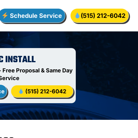
Schedule Service
(515) 212-6042
C INSTALL
 Free Proposal & Same Day
Service
ce
(515) 212-6042