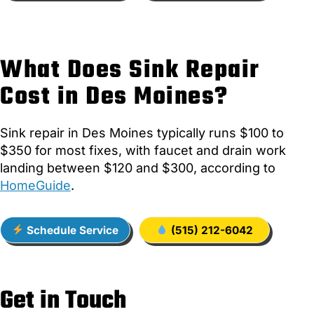
What Does Sink Repair
Cost in Des Moines?
Sink repair in Des Moines typically runs $100 to
$350 for most fixes, with faucet and drain work
landing between $120 and $300, according to
HomeGuide
.
Schedule Service
(515) 212-6042
Get in Touch