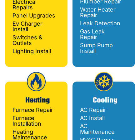
Plumber Repair
Electrical
Repairs
Water Heater
Repair
Panel Upgrades
Leak Detection
Ev Charger
Install
Gas Leak
Repair
Switches &
Outlets
Sump Pump
Install
Lighting Install
Heating
Cooling
Furnace Repair
AC Repair
Furnace
AC Install
Installation
AC
Heating
Maintenance
Maintenance
HVAC Repair