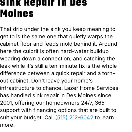
Sink Repair in Des
Moines
That drip under the sink you keep meaning to
get to is the same one that quietly warps the
cabinet floor and feeds mold behind it. Around
here the culprit is often hard-water buildup
wearing down a connection; and catching the
leak while it’s still a ten-minute fix is the whole
difference between a quick repair and a torn-
out cabinet. Don’t leave your home’s
infrastructure to chance. Lazer Home Services
has handled sink repair in Des Moines since
2001, offering our homeowners 24/7, 365
support with financing options that are built to
suit your budget. Call
(515) 212-6042
to learn
more.