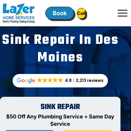
Skip
to
Book
ㅤㅤCallㅤㅤ
content
Sink Repair In Des
Moines
4.8
2,213 reviews
SINK REPAIR
$50 Off Any Plumbing Service + Same Day
Service