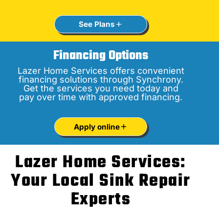
See Plans
Financing Options
Lazer Home Services offers convenient
financing solutions through Synchrony.
Get the services you need today and
pay over time with approved financing.
Apply online
Lazer Home Services:
Your Local Sink Repair
Experts