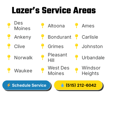
Lazer’s Service Areas
Des
Altoona
Ames
Moines
Ankeny
Bondurant
Carlisle
Clive
Grimes
Johnston
Pleasant
Norwalk
Urbandale
Hill
West Des
Windsor
Waukee
Moines
Heights
Schedule Service
(515) 212-6042