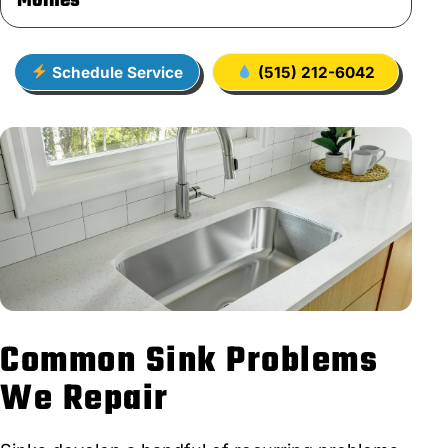
Moines
Schedule Service
(515) 212-6042
Common Sink Problems
We Repair