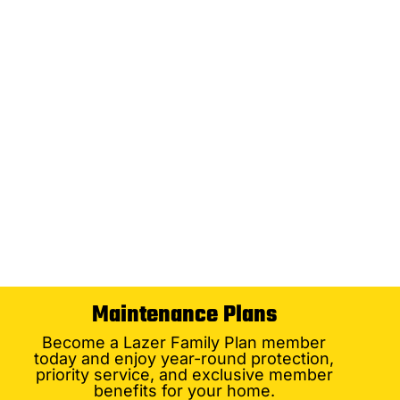
Maintenance Plans
Become a Lazer Family Plan member
today and enjoy year-round protection,
priority service, and exclusive member
benefits for your home.