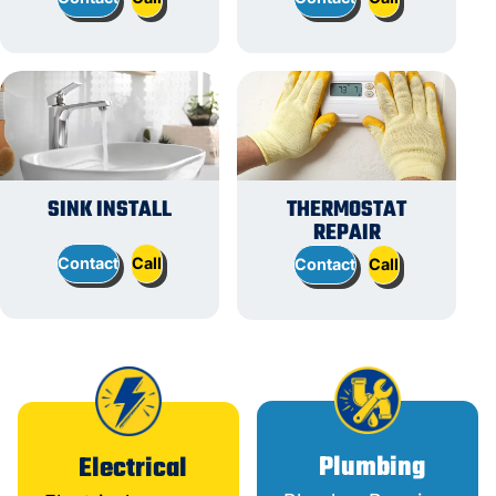
SINK INSTALL
THERMOSTAT
REPAIR
Contact
Call
Contact
Call
Plumbing
Electrical