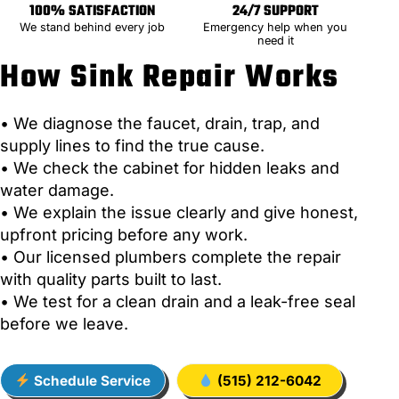
100% SATISFACTION
24/7 SUPPORT
We stand behind every job
Emergency help when you
need it
How Sink Repair Works
• We diagnose the faucet, drain, trap, and
supply lines to find the true cause.
• We check the cabinet for hidden leaks and
water damage.
• We explain the issue clearly and give honest,
upfront pricing before any work.
• Our licensed plumbers complete the repair
with quality parts built to last.
• We test for a clean drain and a leak-free seal
before we leave.
Schedule Service
(515) 212-6042