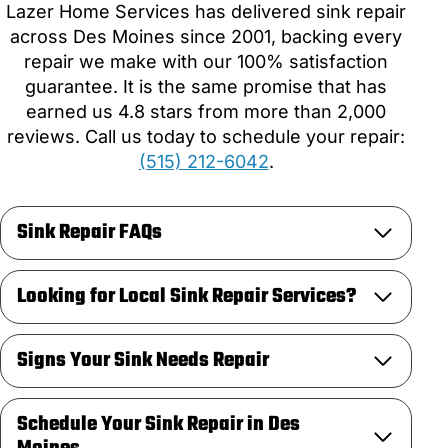
Lazer Home Services has delivered sink repair
across Des Moines since 2001, backing every
repair we make with our 100% satisfaction
guarantee. It is the same promise that has
earned us 4.8 stars from more than 2,000
reviews. Call us today to schedule your repair:
(515) 212-6042
.
Sink Repair FAQs
Looking for Local Sink Repair Services?
Signs Your Sink Needs Repair
Schedule Your Sink Repair in Des