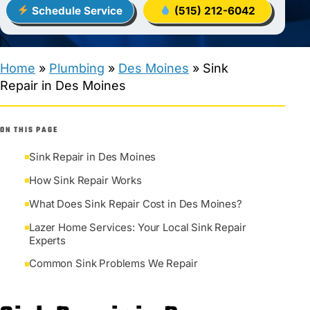
Schedule Service
(515) 212-6042
Home
»
Plumbing
»
Des Moines
»
Sink
Repair in Des Moines
ON THIS PAGE
Sink Repair in Des Moines
How Sink Repair Works
What Does Sink Repair Cost in Des Moines?
Lazer Home Services: Your Local Sink Repair
Experts
Common Sink Problems We Repair