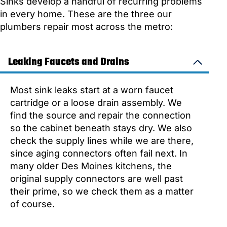
Sinks develop a handful of recurring problems
in every home. These are the three our
plumbers repair most across the metro:
Leaking Faucets and Drains
Most sink leaks start at a worn faucet
cartridge or a loose drain assembly. We
find the source and repair the connection
so the cabinet beneath stays dry. We also
check the supply lines while we are there,
since aging connectors often fail next. In
many older Des Moines kitchens, the
original supply connectors are well past
their prime, so we check them as a matter
of course.