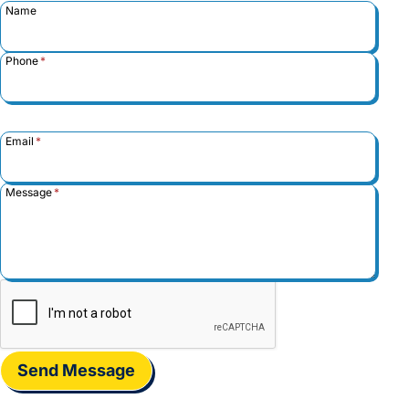
Name
Phone
*
Email
*
Message
*
Send Message