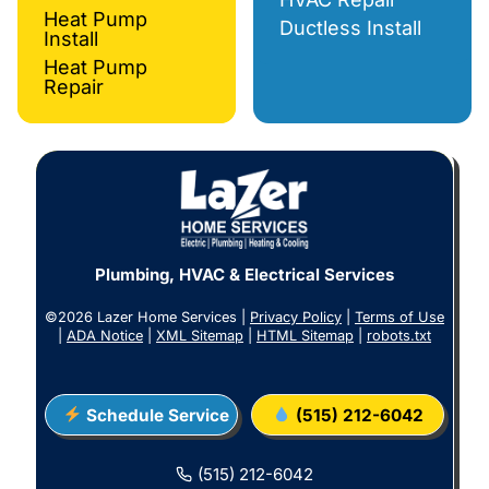
Heat Pump
Ductless Install
Install
Heat Pump
Repair
Plumbing, HVAC & Electrical Services
©2026 Lazer Home Services |
Privacy Policy
|
Terms of Use
|
ADA Notice
|
XML Sitemap
|
HTML Sitemap
|
robots.txt
Schedule Service
(515) 212-6042
(515) 212-6042