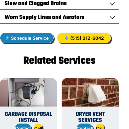
Slow and Clogged Drains
Worn Supply Lines and Aerators
Schedule Service
(515) 212-6042
Related Services
GARBAGE DISPOSAL
DRYER VENT
INSTALL
SERVICES
Contact
Call
Contact
Call