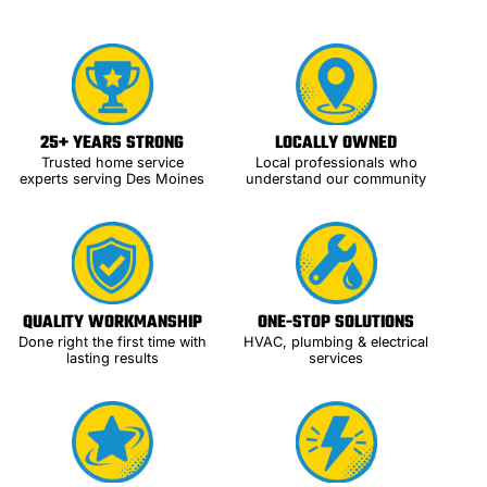
25+ YEARS STRONG
LOCALLY OWNED
Trusted home service
Local professionals who
experts serving Des Moines
understand our community
QUALITY WORKMANSHIP
ONE-STOP SOLUTIONS
Done right the first time with
HVAC, plumbing & electrical
lasting results
services