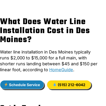
What Does Water Line
Installation Cost in Des
Moines?
Water line installation in Des Moines typically
runs $2,000 to $15,000 for a full main, with
shorter runs landing between $45 and $150 per
linear foot, according to
HomeGuide
.
Schedule Service
(515) 212-6042