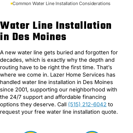
Common Water Line Installation Considerations
Water Line Installation
in Des Moines
A new water line gets buried and forgotten for
decades, which is exactly why the depth and
routing have to be right the first time. That’s
where we come in. Lazer Home Services has
handled water line installation in Des Moines
since 2001, supporting our neighborhood with
the 24/7 support and affordable financing
options they deserve. Call
(515) 212-6042
to
request your free water line installation quote.