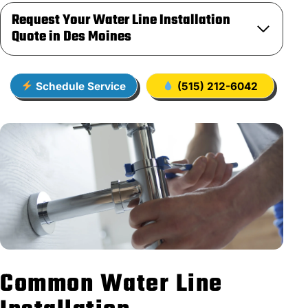
Request Your Water Line Installation
Quote in Des Moines
Schedule Service
(515) 212-6042
Common Water Line