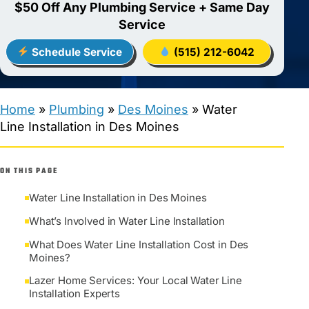
$50 Off Any Plumbing Service + Same Day
Service
Schedule Service
(515) 212-6042
Home
»
Plumbing
»
Des Moines
»
Water
Line Installation in Des Moines
ON THIS PAGE
Water Line Installation in Des Moines
What’s Involved in Water Line Installation
What Does Water Line Installation Cost in Des
Moines?
Lazer Home Services: Your Local Water Line
Installation Experts