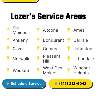
Lazer’s Service Areas
Des
Altoona
Ames
Moines
Ankeny
Bondurant
Carlisle
Clive
Grimes
Johnston
Pleasant
Norwalk
Urbandale
Hill
West Des
Windsor
Waukee
Moines
Heights
Schedule Service
(515) 212-6042