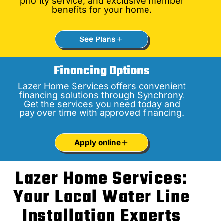
priority service, and exclusive member
benefits for your home.
See Plans
Financing Options
Lazer Home Services offers convenient
financing solutions through Synchrony.
Get the services you need today and
pay over time with approved financing.
Apply online
Lazer Home Services:
Your Local Water Line
Installation Experts