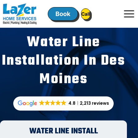
Skip
to
Book
ㅤㅤCallㅤㅤ
content
Water Line
Installation In Des
Moines
4.8
2,213 reviews
WATER LINE INSTALL