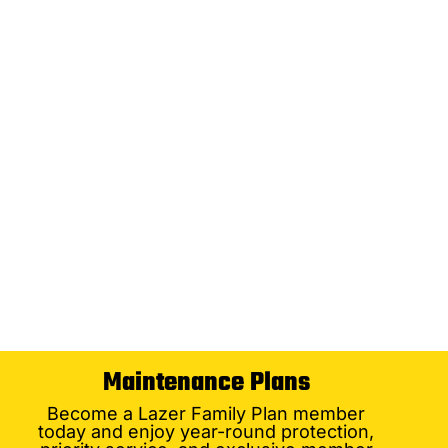
Maintenance Plans
Become a Lazer Family Plan member
today and enjoy year-round protection,