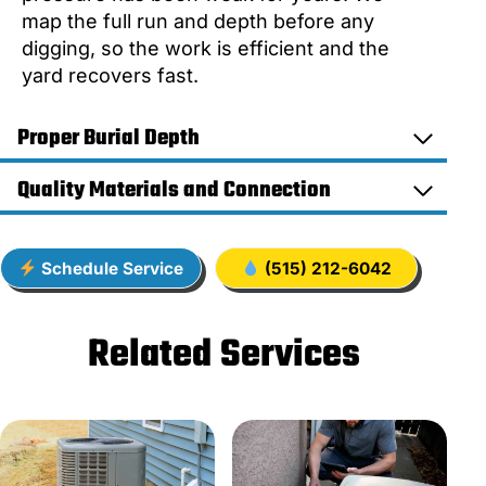
map the full run and depth before any
digging, so the work is efficient and the
yard recovers fast.
Proper Burial Depth
Quality Materials and Connection
Schedule Service
(515) 212-6042
Related Services