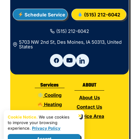
Schedule Service
(515) 212-6042
(515) 212-6042
5703 NW 2nd St, Des Moines, IA 50313, United
States
Services
ABOUT
Cooling
About Us
Heating
Contact Us
Electrical
×
Service Area
Cookie Notice.
We use cookies
to improve your browsing
Plumbing
experience.
Privacy Policy
Hot Water
Accept