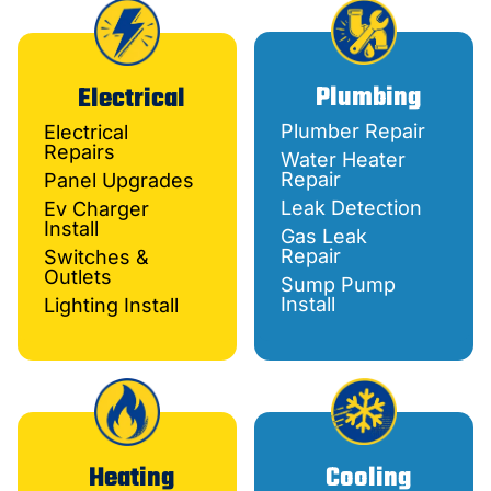
Plumbing
Electrical
Plumber Repair
Electrical
Repairs
Water Heater
Repair
Panel Upgrades
Leak Detection
Ev Charger
Install
Gas Leak
Repair
Switches &
Outlets
Sump Pump
Install
Lighting Install
Heating
Cooling