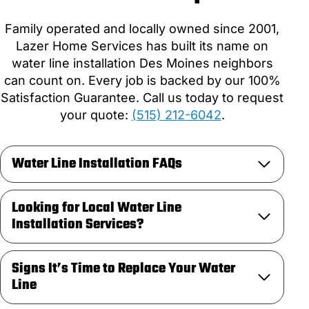
Family operated and locally owned since 2001,
Lazer Home Services has built its name on
water line installation Des Moines neighbors
can count on. Every job is backed by our 100%
Satisfaction Guarantee. Call us today to request
your quote:
(515) 212-6042
.
Water Line Installation FAQs
Looking for Local Water Line
Installation Services?
Signs It’s Time to Replace Your Water
Line