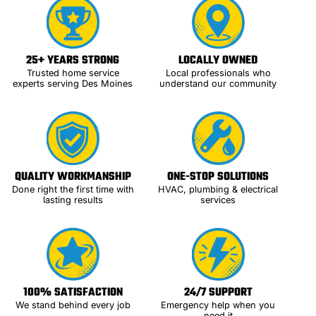
25+ YEARS STRONG
LOCALLY OWNED
Trusted home service
Local professionals who
experts serving Des Moines
understand our community
QUALITY WORKMANSHIP
ONE-STOP SOLUTIONS
Done right the first time with
HVAC, plumbing & electrical
lasting results
services
100% SATISFACTION
24/7 SUPPORT
We stand behind every job
Emergency help when you
need it