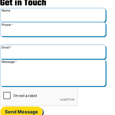
Get in Touch
Name
Phone
*
Email
*
Message
*
Send Message