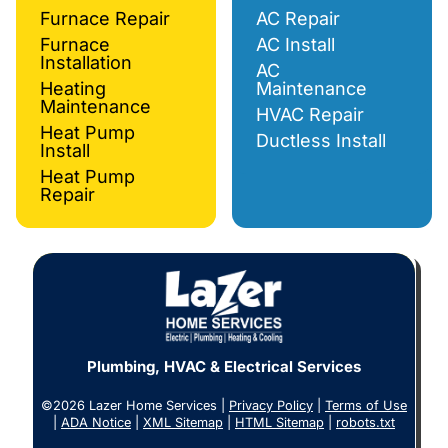
Furnace Repair
AC Repair
Furnace
AC Install
Installation
AC
Heating
Maintenance
Maintenance
HVAC Repair
Heat Pump
Ductless Install
Install
Heat Pump
Repair
Plumbing, HVAC & Electrical Services
©2026 Lazer Home Services |
Privacy Policy
|
Terms of Use
|
ADA Notice
|
XML Sitemap
|
HTML Sitemap
|
robots.txt