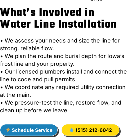
What’s Involved in
Water Line Installation
• We assess your needs and size the line for
strong, reliable flow.
• We plan the route and burial depth for Iowa’s
frost line and your property.
• Our licensed plumbers install and connect the
line to code and pull permits.
• We coordinate any required utility connection
at the main.
• We pressure-test the line, restore flow, and
clean up before we leave.
Schedule Service
(515) 212-6042