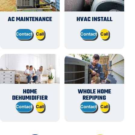
AC MAINTENANCE
HVAC INSTALL
Contact
Call
Contact
Call
HOME
WHOLE HOME
DEHUMIDIFIER
REPIPING
Contact
Call
Contact
Call