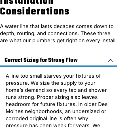
Installation
Considerations
A water line that lasts decades comes down to
depth, routing, and connections. These three
are what our plumbers get right on every install:
Correct Sizing for Strong Flow
A line too small starves your fixtures of
pressure. We size the supply to your
home’s demand so every tap and shower
runs strong. Proper sizing also leaves
headroom for future fixtures. In older Des
Moines neighborhoods, an undersized or
corroded original line is often why
pressure has been weak for years. We