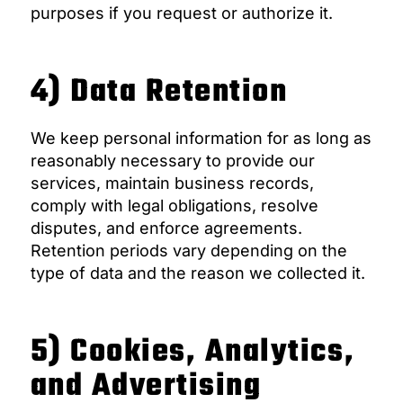
purposes if you request or authorize it.
4) Data Retention
We keep personal information for as long as
reasonably necessary to provide our
services, maintain business records,
comply with legal obligations, resolve
disputes, and enforce agreements.
Retention periods vary depending on the
type of data and the reason we collected it.
5) Cookies, Analytics,
and Advertising