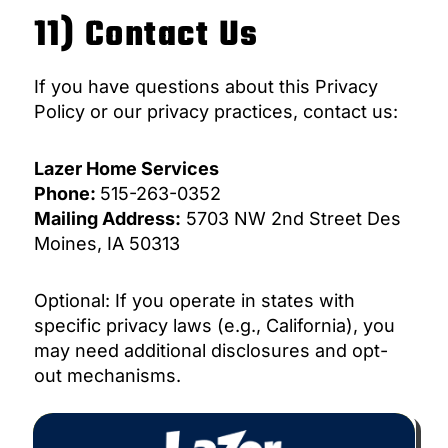
11) Contact Us
If you have questions about this Privacy
Policy or our privacy practices, contact us:
Lazer Home Services
Phone:
515-263-0352
Mailing Address:
5703 NW 2nd Street Des
Moines, IA 50313
Optional: If you operate in states with
specific privacy laws (e.g., California), you
may need additional disclosures and opt-
out mechanisms.