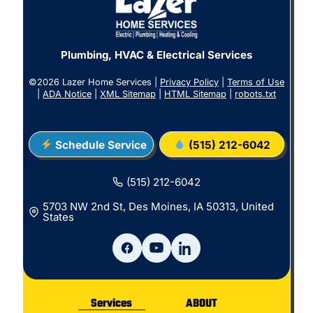
Plumbing, HVAC & Electrical Services
©2026 Lazer Home Services |
Privacy Policy
|
Terms of Use
|
ADA Notice
|
XML Sitemap
|
HTML Sitemap
|
robots.txt
Schedule Service
(515) 212-6042
(515) 212-6042
5703 NW 2nd St, Des Moines, IA 50313, United
States
Services
ABOUT