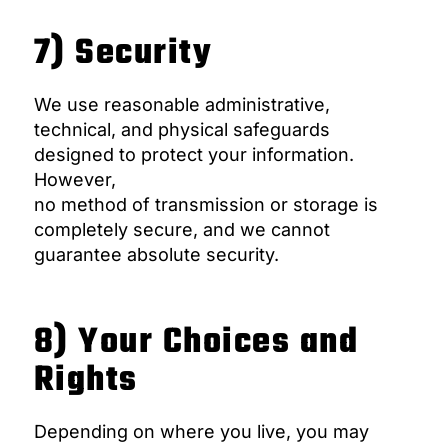
7) Security
We use reasonable administrative,
technical, and physical safeguards
designed to protect your information.
However,
no method of transmission or storage is
completely secure, and we cannot
guarantee absolute security.
8) Your Choices and
Rights
Depending on where you live, you may