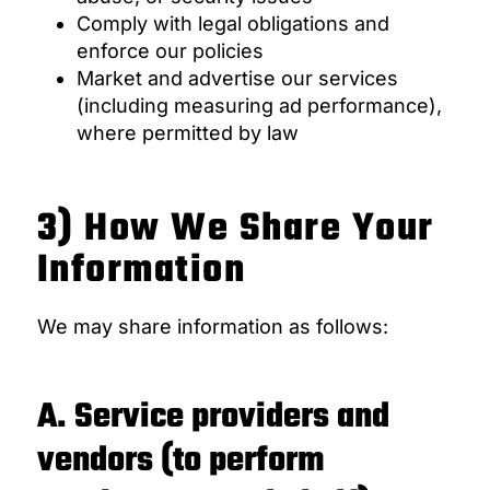
Comply with legal obligations and
enforce our policies
Market and advertise our services
(including measuring ad performance),
where permitted by law
3) How We Share Your
Information
We may share information as follows:
A. Service providers and
vendors (to perform