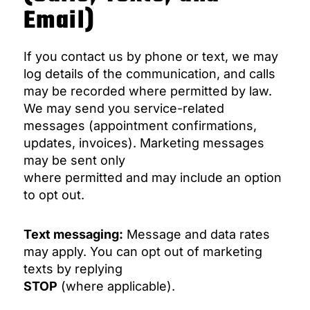
Email)
If you contact us by phone or text, we may
log details of the communication, and calls
may be recorded where permitted by law.
We may send you service-related
messages (appointment confirmations,
updates, invoices). Marketing messages
may be sent only
where permitted and may include an option
to opt out.
Text messaging:
Message and data rates
may apply. You can opt out of marketing
texts by replying
STOP
(where applicable).