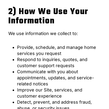
2) How We Use Your
Information
We use information we collect to:
Provide, schedule, and manage home
services you request
Respond to inquiries, quotes, and
customer support requests
Communicate with you about
appointments, updates, and service-
related notices
Improve our Site, services, and
customer experience
Detect, prevent, and address fraud,
abuse, or security issues