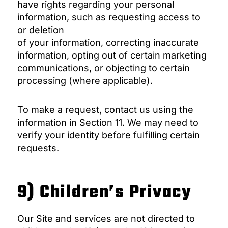
have rights regarding your personal
information, such as requesting access to
or deletion
of your information, correcting inaccurate
information, opting out of certain marketing
communications, or objecting to certain
processing (where applicable).
To make a request, contact us using the
information in Section 11. We may need to
verify your identity before fulfilling certain
requests.
9) Children’s Privacy
Our Site and services are not directed to