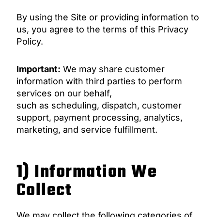
By using the Site or providing information to
us, you agree to the terms of this Privacy
Policy.
Important:
We may share customer
information with third parties to perform
services on our behalf,
such as scheduling, dispatch, customer
support, payment processing, analytics,
marketing, and service fulfillment.
1) Information We
Collect
We may collect the following categories of