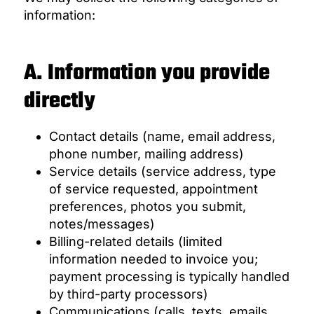
information:
A. Information you provide
directly
Contact details (name, email address,
phone number, mailing address)
Service details (service address, type
of service requested, appointment
preferences, photos you submit,
notes/messages)
Billing-related details (limited
information needed to invoice you;
payment processing is typically handled
by third-party processors)
Communications (calls, texts, emails,