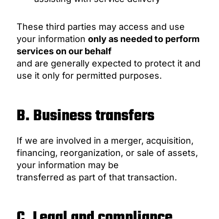
These third parties may access and use
your information
only as needed to perform
services on our behalf
and are generally expected to protect it and
use it only for permitted purposes.
B. Business transfers
If we are involved in a merger, acquisition,
financing, reorganization, or sale of assets,
your information may be
transferred as part of that transaction.
C. Legal and compliance