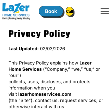
Skip
to
Book
ㅤㅤCallㅤㅤ
content
Privacy Policy
Last Updated:
02/03/2026
This Privacy Policy explains how
Lazer
Home Services
(“Company,” “we,” “us,” or
“our”)
collects, uses, discloses, and protects
information when you
visit
lazerhomeservices.com
(the “Site”), contact us, request services, or
otherwise interact with us.