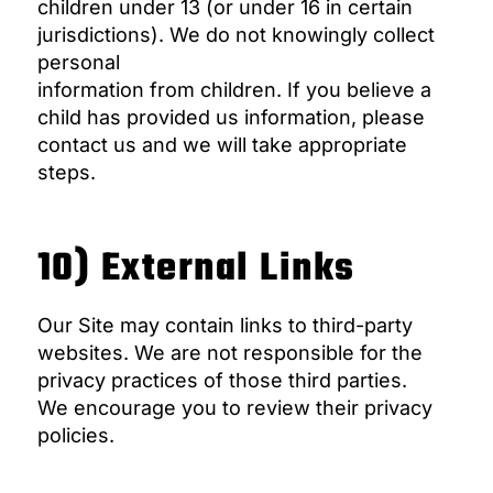
children under 13 (or under 16 in certain
jurisdictions). We do not knowingly collect
personal
information from children. If you believe a
child has provided us information, please
contact us and we will take appropriate
steps.
10) External Links
Our Site may contain links to third-party
websites. We are not responsible for the
privacy practices of those third parties.
We encourage you to review their privacy
policies.