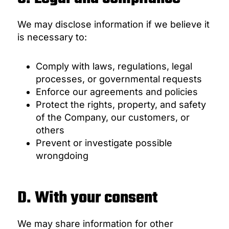
We may disclose information if we believe it
is necessary to:
Comply with laws, regulations, legal
processes, or governmental requests
Enforce our agreements and policies
Protect the rights, property, and safety
of the Company, our customers, or
others
Prevent or investigate possible
wrongdoing
D. With your consent
We may share information for other