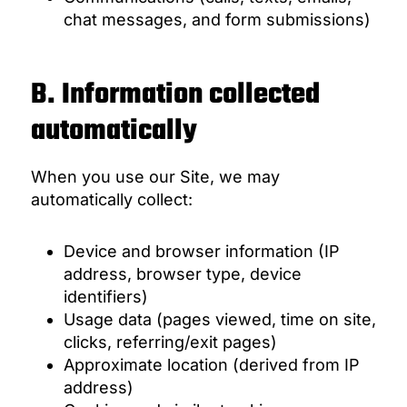
chat messages, and form submissions)
B. Information collected
automatically
When you use our Site, we may
automatically collect:
Device and browser information (IP
address, browser type, device
identifiers)
Usage data (pages viewed, time on site,
clicks, referring/exit pages)
Approximate location (derived from IP
address)