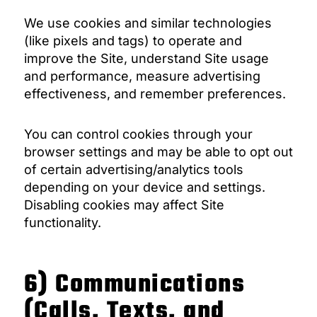
We use cookies and similar technologies
(like pixels and tags) to operate and
improve the Site, understand Site usage
and performance, measure advertising
effectiveness, and remember preferences.
You can control cookies through your
browser settings and may be able to opt out
of certain advertising/analytics tools
depending on your device and settings.
Disabling cookies may affect Site
functionality.
6) Communications
(Calls, Texts, and