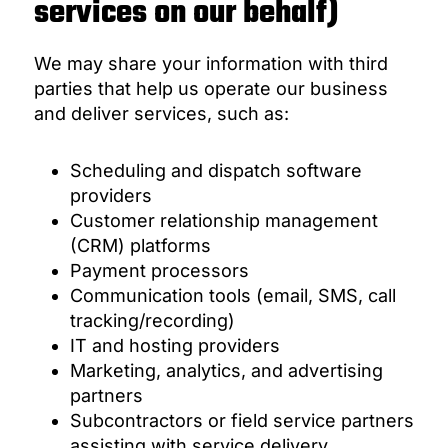
services on our behalf)
We may share your information with third
parties that help us operate our business
and deliver services, such as:
Scheduling and dispatch software
providers
Customer relationship management
(CRM) platforms
Payment processors
Communication tools (email, SMS, call
tracking/recording)
IT and hosting providers
Marketing, analytics, and advertising
partners
Subcontractors or field service partners
assisting with service delivery