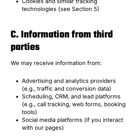
Cookies and similar tracking
technologies (see Section 5)
C. Information from third
parties
We may receive information from:
Advertising and analytics providers
(e.g., traffic and conversion data)
Scheduling, CRM, and lead platforms
(e.g., call tracking, web forms, booking
tools)
Social media platforms (if you interact
with our pages)