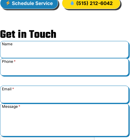
Schedule Service
(515) 212-6042
Get in Touch
Name
Phone
*
Email
*
Message
*