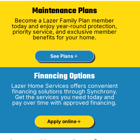
Maintenance Plans
Become a Lazer Family Plan member
today and enjoy year-round protection,
priority service, and exclusive member
benefits for your home.
See Plans
Financing Options
Lazer Home Services offers convenient
financing solutions through Synchrony.
Get the services you need today and
pay over time with approved financing.
Apply online