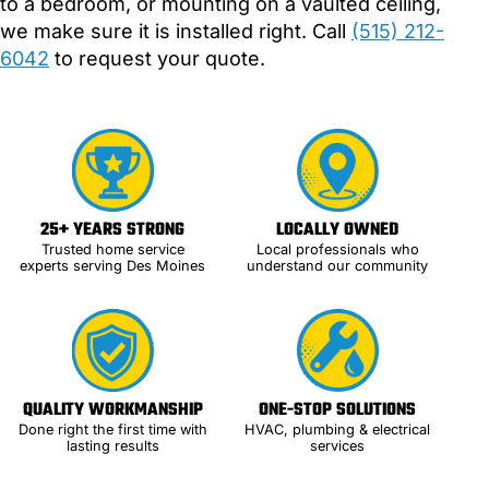
to a bedroom, or mounting on a vaulted ceiling,
we make sure it is installed right. Call
(515) 212-
6042
to request your quote.
25+ YEARS STRONG
LOCALLY OWNED
Trusted home service
Local professionals who
experts serving Des Moines
understand our community
QUALITY WORKMANSHIP
ONE-STOP SOLUTIONS
Done right the first time with
HVAC, plumbing & electrical
lasting results
services