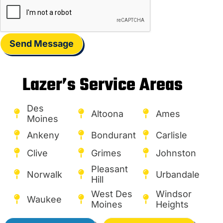
Send Message
Lazer’s Service Areas
Des
Altoona
Ames
Moines
Ankeny
Bondurant
Carlisle
Clive
Grimes
Johnston
Pleasant
Norwalk
Urbandale
Hill
West Des
Windsor
Waukee
Moines
Heights