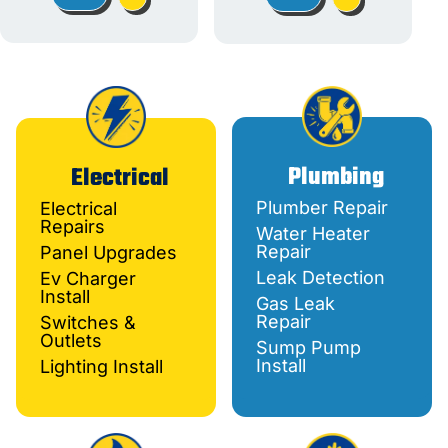
Plumbing
Electrical
Plumber Repair
Electrical
Repairs
Water Heater
Repair
Panel Upgrades
Leak Detection
Ev Charger
Install
Gas Leak
Repair
Switches &
Outlets
Sump Pump
Install
Lighting Install