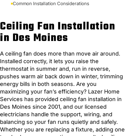
Common Installation Considerations
Ceiling Fan Installation
in Des Moines
A ceiling fan does more than move air around.
Installed correctly, it lets you raise the
thermostat in summer and, run in reverse,
pushes warm air back down in winter, trimming
energy bills in both seasons. Are you
maximizing your fan’s efficiency? Lazer Home
Services has provided ceiling fan installation in
Des Moines since 2001, and our licensed
electricians handle the support, wiring, and
balancing so your fan runs quietly and safely.
Whether you are replacing a fixture, adding one