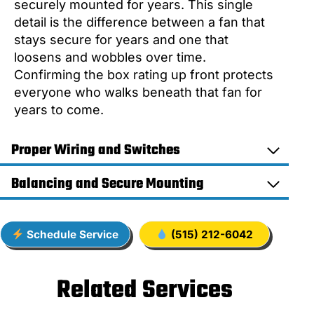
securely mounted for years. This single
detail is the difference between a fan that
stays secure for years and one that
loosens and wobbles over time.
Confirming the box rating up front protects
everyone who walks beneath that fan for
years to come.
Proper Wiring and Switches
Balancing and Secure Mounting
Schedule Service
(515) 212-6042
Related Services