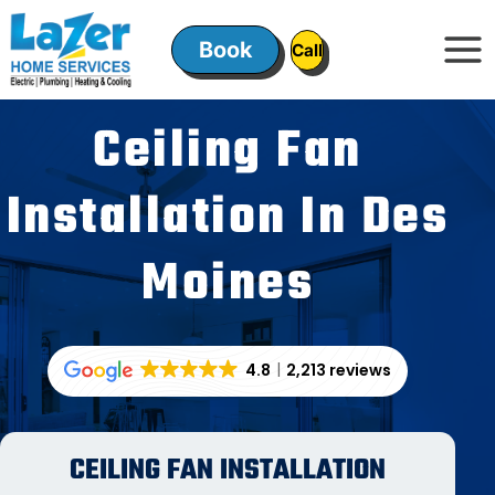
Skip
to
Book
ㅤㅤCallㅤㅤ
content
Ceiling Fan
Installation In Des
Moines
4.8
2,213 reviews
CEILING FAN INSTALLATION