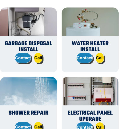
GARBAGE DISPOSAL
WATER HEATER
INSTALL
INSTALL
Contact
Call
Contact
Call
SHOWER REPAIR
ELECTRICAL PANEL
UPGRADE
Contact
Call
Contact
Call