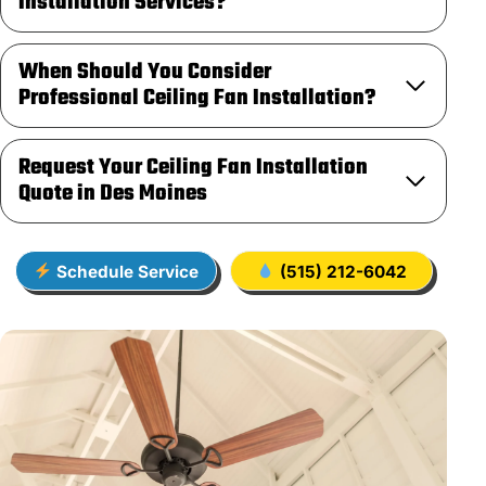
Installation Services?
When Should You Consider
Professional Ceiling Fan Installation?
Request Your Ceiling Fan Installation
Quote in Des Moines
Schedule Service
(515) 212-6042