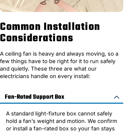
Common Installation
Considerations
A ceiling fan is heavy and always moving, so a
few things have to be right for it to run safely
and quietly. These three are what our
electricians handle on every install:
Fan-Rated Support Box
A standard light-fixture box cannot safely
hold a fan’s weight and motion. We confirm
or install a fan-rated box so your fan stays