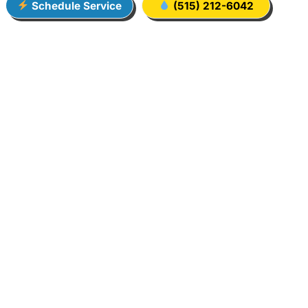
Schedule Service
(515) 212-6042