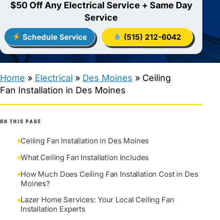
$50 Off Any Electrical Service + Same Day
Service
Schedule Service
(515) 212-6042
Home
»
Electrical
»
Des Moines
»
Ceiling
Fan Installation in Des Moines
ON THIS PAGE
Ceiling Fan Installation in Des Moines
What Ceiling Fan Installation Includes
How Much Does Ceiling Fan Installation Cost in Des
Moines?
Lazer Home Services: Your Local Ceiling Fan
Installation Experts