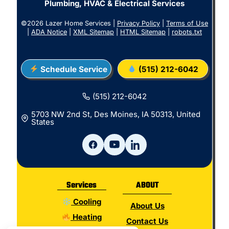
Plumbing, HVAC & Electrical Services
©2026 Lazer Home Services |
Privacy Policy
|
Terms of Use
|
ADA Notice
|
XML Sitemap
|
HTML Sitemap
|
robots.txt
Schedule Service
(515) 212-6042
(515) 212-6042
5703 NW 2nd St, Des Moines, IA 50313, United
States
Services
ABOUT
Cooling
About Us
Heating
Contact Us