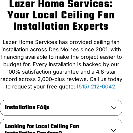
Lazer Home Services:
Your Local Ceiling Fan
Installation Experts
Lazer Home Services has provided ceiling fan
installation across Des Moines since 2001, with
financing available to make the project easier to
budget for. Every installation is backed by our
100% satisfaction guarantee and a 4.8-star
record across 2,000-plus reviews. Call us today
to request your free quote:
(515) 212-6042
.
Installation FAQs
Looking for Local Ceiling Fan