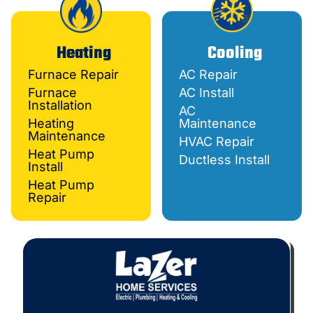
Heating
Cooling
Furnace Repair
AC Repair
Furnace
AC Install
Installation
AC
Heating
Maintenance
Maintenance
HVAC Repair
Heat Pump
Ductless Install
Install
Heat Pump
Repair