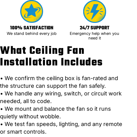
100% SATISFACTION
24/7 SUPPORT
We stand behind every job
Emergency help when you
need it
What Ceiling Fan
Installation Includes
• We confirm the ceiling box is fan-rated and
the structure can support the fan safely.
• We handle any wiring, switch, or circuit work
needed, all to code.
• We mount and balance the fan so it runs
quietly without wobble.
• We test fan speeds, lighting, and any remote
or smart controls.