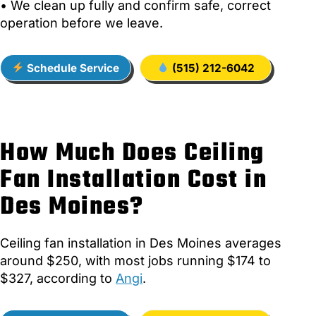
• We clean up fully and confirm safe, correct
operation before we leave.
Schedule Service
(515) 212-6042
How Much Does Ceiling
Fan Installation Cost in
Des Moines?
Ceiling fan installation in Des Moines averages
around $250, with most jobs running $174 to
$327, according to
Angi
.