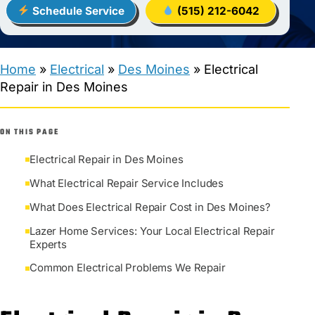
Schedule Service
(515) 212-6042
Home
»
Electrical
»
Des Moines
»
Electrical
Repair in Des Moines
ON THIS PAGE
Electrical Repair in Des Moines
What Electrical Repair Service Includes
What Does Electrical Repair Cost in Des Moines?
Lazer Home Services: Your Local Electrical Repair
Experts
Common Electrical Problems We Repair