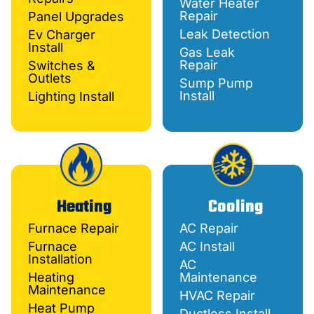
Water Heater
Repair
Panel Upgrades
Leak Detection
Ev Charger
Install
Gas Leak
Repair
Switches &
Outlets
Sump Pump
Install
Lighting Install
Heating
Cooling
Furnace Repair
AC Repair
Furnace
AC Install
Installation
AC
Heating
Maintenance
Maintenance
HVAC Repair
Heat Pump
Ductless Install