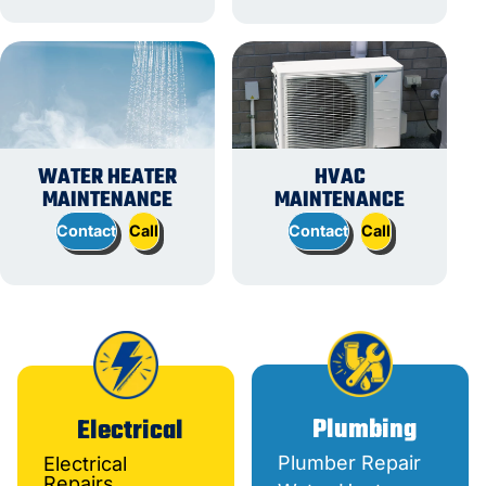
WATER HEATER
HVAC
MAINTENANCE
MAINTENANCE
Contact
Call
Contact
Call
Plumbing
Electrical
Plumber Repair
Electrical
Repairs