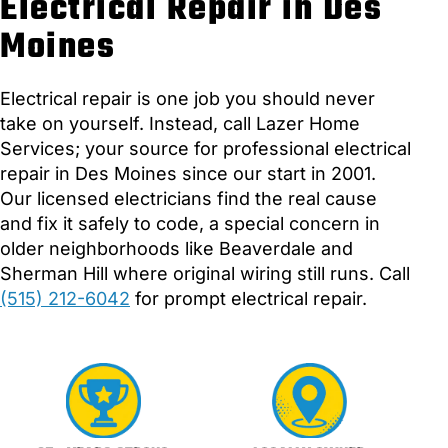
Electrical Repair in Des
Moines
Electrical repair is one job you should never
take on yourself. Instead, call Lazer Home
Services; your source for professional electrical
repair in Des Moines since our start in 2001.
Our licensed electricians find the real cause
and fix it safely to code, a special concern in
older neighborhoods like Beaverdale and
Sherman Hill where original wiring still runs. Call
(515) 212-6042
for prompt electrical repair.