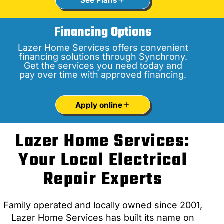
See Plans
Financing Options
Lazer Home Services offers convenient
financing solutions through Synchrony.
Get the services you need today and
pay over time with approved financing.
Apply online
Lazer Home Services:
Your Local Electrical
Repair Experts
Family operated and locally owned since 2001,
Lazer Home Services has built its name on