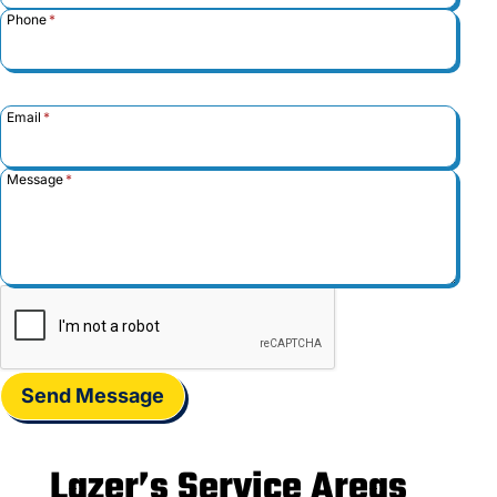
Phone
*
Email
*
Message
*
Send Message
Lazer’s Service Areas