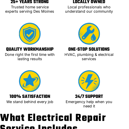
25+ YEARS STRONG
LOCALLY OWNED
Trusted home service
Local professionals who
experts serving Des Moines
understand our community
QUALITY WORKMANSHIP
ONE-STOP SOLUTIONS
Done right the first time with
HVAC, plumbing & electrical
lasting results
services
100% SATISFACTION
24/7 SUPPORT
We stand behind every job
Emergency help when you
need it
What Electrical Repair