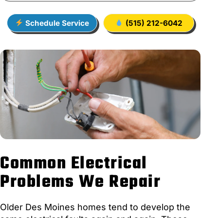
Schedule Service
(515) 212-6042
Common Electrical
Problems We Repair
Older Des Moines homes tend to develop the