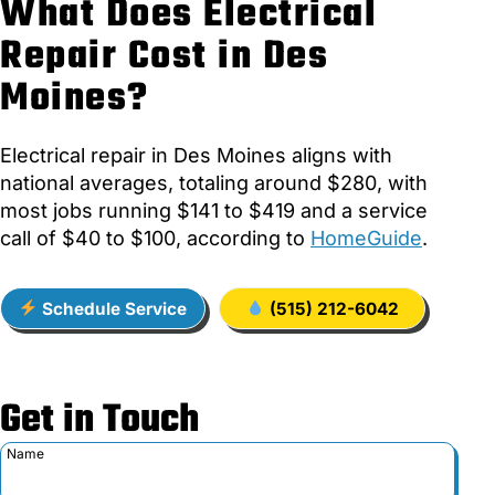
What Does Electrical
Repair Cost in Des
Moines?
Electrical repair in Des Moines aligns with
national averages, totaling around $280, with
most jobs running $141 to $419 and a service
call of $40 to $100, according to
HomeGuide
.
Schedule Service
(515) 212-6042
Get in Touch
Name