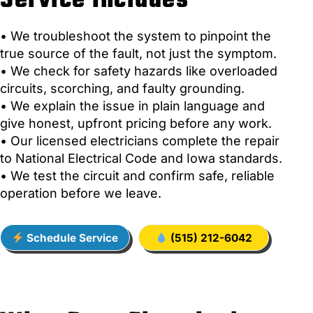
Service Includes
• We troubleshoot the system to pinpoint the
true source of the fault, not just the symptom.
• We check for safety hazards like overloaded
circuits, scorching, and faulty grounding.
• We explain the issue in plain language and
give honest, upfront pricing before any work.
• Our licensed electricians complete the repair
to National Electrical Code and Iowa standards.
• We test the circuit and confirm safe, reliable
operation before we leave.
Schedule Service
(515) 212-6042