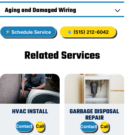
Aging and Damaged Wiring
Schedule Service
(515) 212-6042
Related Services
HVAC INSTALL
GARBAGE DISPOSAL
REPAIR
Contact
Call
Contact
Call