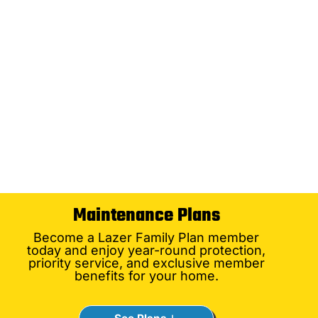
Maintenance Plans
Become a Lazer Family Plan member
today and enjoy year-round protection,
priority service, and exclusive member
benefits for your home.