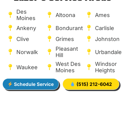
Des
Altoona
Ames
Moines
Ankeny
Bondurant
Carlisle
Clive
Grimes
Johnston
Pleasant
Norwalk
Urbandale
Hill
West Des
Windsor
Waukee
Moines
Heights
Schedule Service
(515) 212-6042