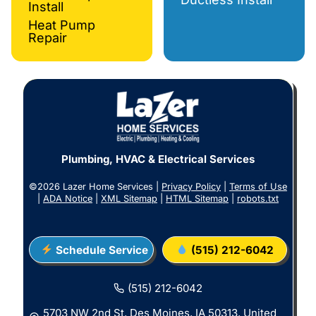
Install
Heat Pump
Repair
Plumbing, HVAC & Electrical Services
©2026 Lazer Home Services |
Privacy Policy
|
Terms of Use
|
ADA Notice
|
XML Sitemap
|
HTML Sitemap
|
robots.txt
Schedule Service
(515) 212-6042
(515) 212-6042
5703 NW 2nd St, Des Moines, IA 50313, United