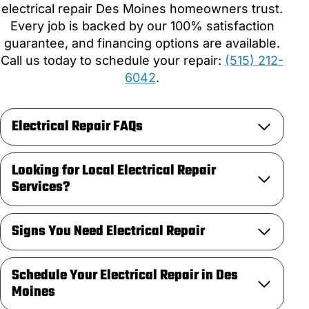
electrical repair Des Moines homeowners trust.
Every job is backed by our 100% satisfaction
guarantee, and financing options are available.
Call us today to schedule your repair:
(515) 212-
6042
.
Electrical Repair FAQs
Looking for Local Electrical Repair
Services?
Signs You Need Electrical Repair
Schedule Your Electrical Repair in Des
Moines