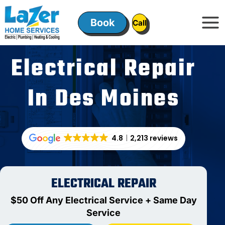
Skip
to
Book
ㅤㅤCallㅤㅤ
content
Electrical Repair
In Des Moines
4.8
2,213 reviews
ELECTRICAL REPAIR
$50 Off Any Electrical Service + Same Day
Service