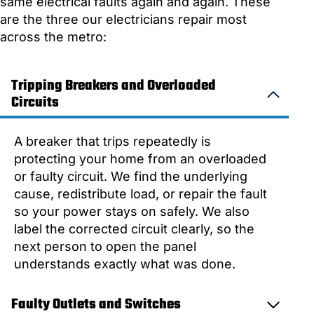
same electrical faults again and again. These
are the three our electricians repair most
across the metro:
Tripping Breakers and Overloaded
Circuits
A breaker that trips repeatedly is
protecting your home from an overloaded
or faulty circuit. We find the underlying
cause, redistribute load, or repair the fault
so your power stays on safely. We also
label the corrected circuit clearly, so the
next person to open the panel
understands exactly what was done.
Faulty Outlets and Switches