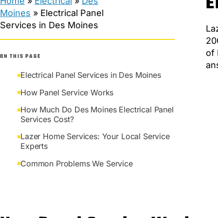
E
Home
»
Electrical
»
Des
Moines
»
Electrical Panel
Services in Des Moines
La
20
of
ON THIS PAGE
an
Electrical Panel Services in Des Moines
How Panel Service Works
How Much Do Des Moines Electrical Panel
Services Cost?
Lazer Home Services: Your Local Service
Experts
Common Problems We Service