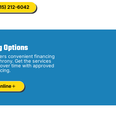
15) 212-6042
g Options
ers convenient financing
hrony. Get the services
over time with approved
cing.
nline