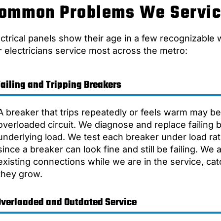
ommon Problems We Servi
ectrical panels show their age in a few recognizable
r electricians service most across the metro:
Failing and Tripping Breakers
A breaker that trips repeatedly or feels warm may be 
overloaded circuit. We diagnose and replace failing
underlying load. We test each breaker under load rat
since a breaker can look fine and still be failing. We 
existing connections while we are in the service, ca
they grow.
Overloaded and Outdated Service