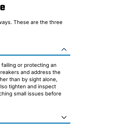
ce
 ways. These are the three
failing or protecting an
 breakers and address the
her than by sight alone,
also tighten and inspect
tching small issues before