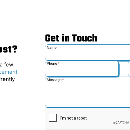
Get in Touch
ost?
Name
Phone
*
 a few
acement
rently
Message
*