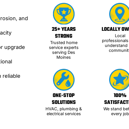
rrosion, and
25+ YEARS
LOCALLY O
acity
STRONG
Local
professional
Trusted home
understand 
or upgrade
service experts
communit
serving Des
Moines
ional
 reliable
ONE-STOP
100%
SOLUTIONS
SATISFACT
HVAC, plumbing &
We stand be
electrical services
every job