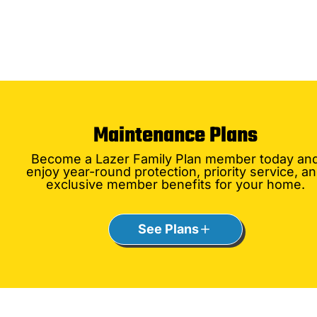
Maintenance Plans
Become a Lazer Family Plan member today an
enjoy year-round protection, priority service, a
exclusive member benefits for your home.
See Plans