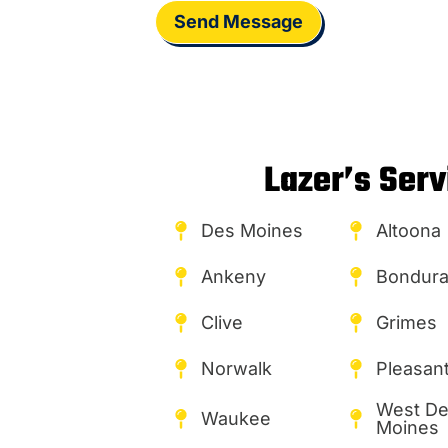
Send Message
Lazer’s Serv
Des Moines
Altoona
Ankeny
Bondura
Clive
Grimes
Norwalk
Pleasant 
West D
Waukee
Moines