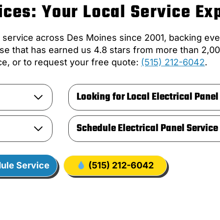
ces: Your Local Service Ex
l service across Des Moines since 2001, backing eve
se that has earned us 4.8 stars from more than 2,00
e, or to request your free quote:
(515) 212-6042
.
Looking for Local Electrical Panel
Schedule Electrical Panel Service
ule Service
(515) 212-6042