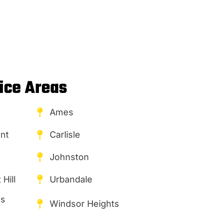
ice Areas
Ames
nt
Carlisle
Johnston
Hill
Urbandale
es
Windsor Heights