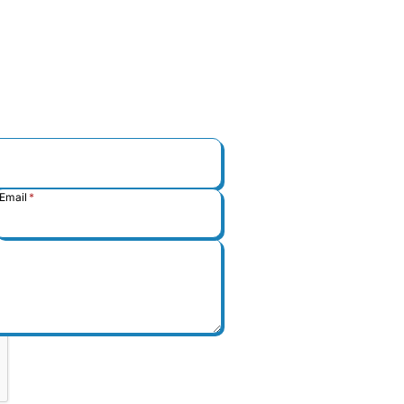
Email
*