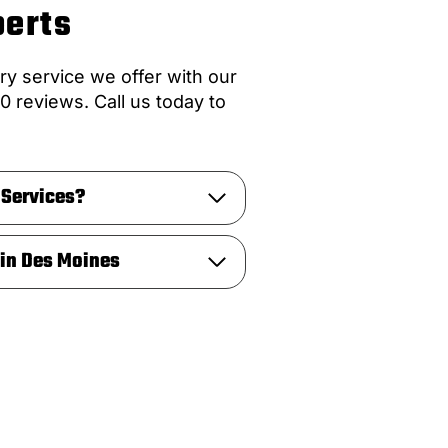
perts
ry service we offer with our
0 reviews. Call us today to
 Services?
 in Des Moines