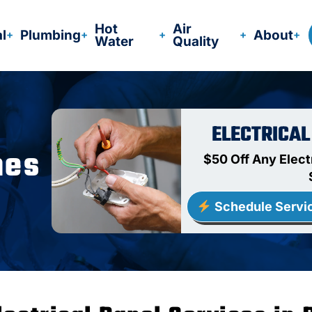
Hot
Air
al
Plumbing
About
Water
Quality
ELECTRICAL
nes
$50 Off Any Elect
Schedule Servi