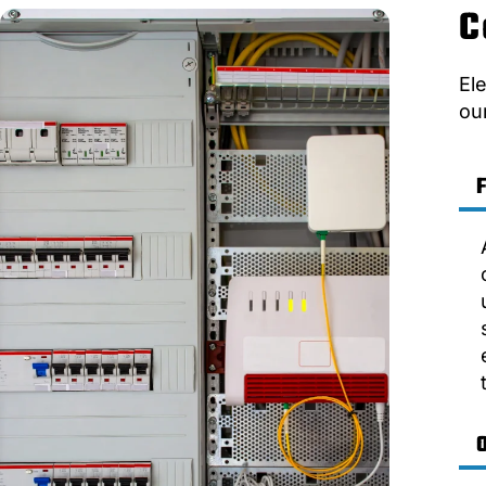
C
El
ou