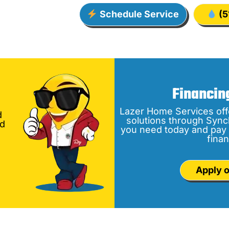
Schedule Service
(5
Financin
Lazer Home Services off
d
solutions through Sync
nd
you need today and pay 
finan
Apply o