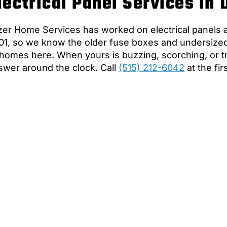
lectrical Panel Services in
zer Home Services has worked on electrical panels
01, so we know the older fuse boxes and undersized pa
 homes here. When yours is buzzing, scorching, or tri
swer around the clock. Call
(515) 212-6042
at the fir