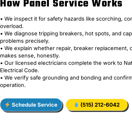
How Panel Service Works
• We inspect it for safety hazards like scorching, co
overload.
• We diagnose tripping breakers, hot spots, and cap
problems precisely.
• We explain whether repair, breaker replacement, 
makes sense, honestly.
• Our licensed electricians complete the work to Nat
Electrical Code.
• We verify safe grounding and bonding and confirm
operation.
Schedule Service
(515) 212-6042