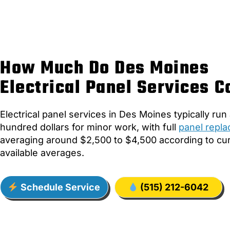
How Much Do Des Moines
Electrical Panel Services C
Electrical panel services in Des Moines typically run
hundred dollars for minor work, with full
panel repl
averaging around $2,500 to $4,500 according to cur
available averages.
Schedule Service
(515) 212-6042