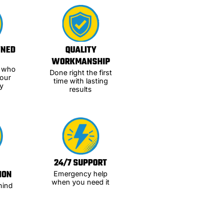
WNED
QUALITY
WORKMANSHIP
s who
Done right the first
our
time with lasting
y
results
24/7 SUPPORT
ION
Emergency help
when you need it
hind