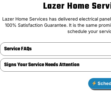
Lazer Home Servi
Lazer Home Services has delivered electrical pane
100% Satisfaction Guarantee. It is the same promi
schedule your servic
Service FAQs
Signs Your Service Needs Attention
Sched