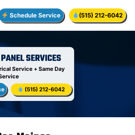
Schedule Service
(515) 212-6042
 PANEL SERVICES
rical Service + Same Day
Service
ce
(515) 212-6042