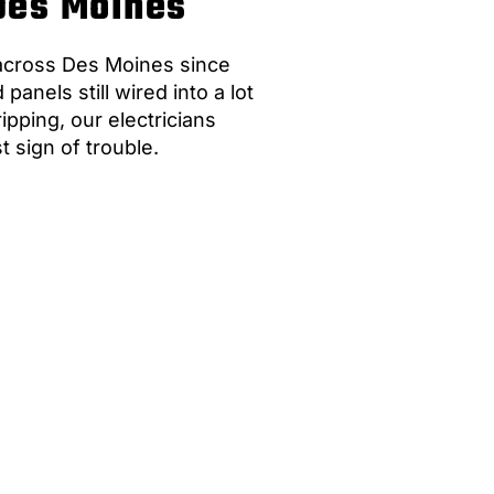
 Des Moines
 across Des Moines since
nels still wired into a lot
pping, our electricians
st sign of trouble.