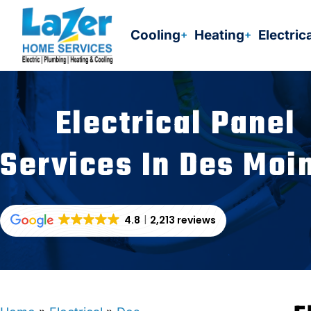
Skip
to
Cooling
Heating
Electric
content
Electrical Panel
Services In Des Moi
4.8
2,213 reviews