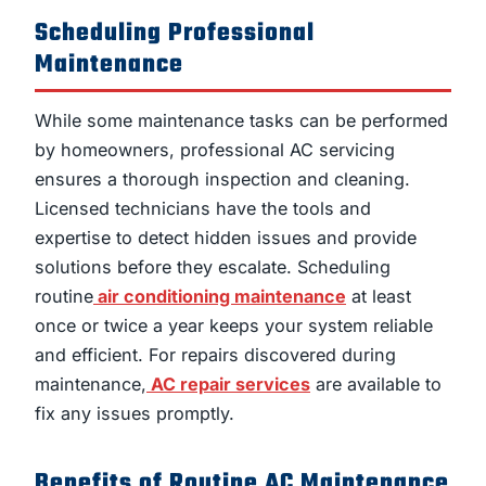
Scheduling Professional
Maintenance
While some maintenance tasks can be performed
by homeowners, professional AC servicing
ensures a thorough inspection and cleaning.
Licensed technicians have the tools and
expertise to detect hidden issues and provide
solutions before they escalate. Scheduling
routine
air conditioning maintenance
at least
once or twice a year keeps your system reliable
and efficient. For repairs discovered during
maintenance,
AC repair services
are available to
fix any issues promptly.
Benefits of Routine AC Maintenance