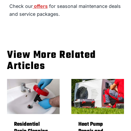
Check our
offers
for seasonal maintenance deals
and service packages.
View More Related
Articles
Residential
Heat Pump