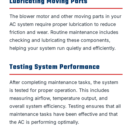
Lubricating Moving Parts
The blower motor and other moving parts in your
AC system require proper lubrication to reduce
friction and wear. Routine maintenance includes
checking and lubricating these components,
helping your system run quietly and efficiently.
Testing System Performance
After completing maintenance tasks, the system
is tested for proper operation. This includes
measuring airflow, temperature output, and
overall system efficiency. Testing ensures that all
maintenance tasks have been effective and that
the AC is performing optimally.