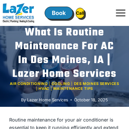
Skip
to
Book
ㅤㅤCallㅤㅤ
content
What Is Routine
Maintenance For AC
In Des Moines, IA |
Lazer Home Services
AIR CONDITIONING
|
COOLING
|
DES MOINES SERVICES
|
HVAC
|
MAINTENANCE TIPS
By
Lazer Home Services
October 18, 2025
Routine maintenance for your air conditioner is
essential to keep it running efficiently and extend