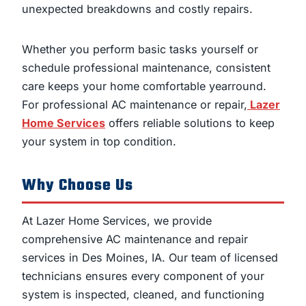
unexpected breakdowns and costly repairs.
Whether you perform basic tasks yourself or
schedule professional maintenance, consistent
care keeps your home comfortable yearround.
For professional AC maintenance or repair,
Lazer
Home Services
offers reliable solutions to keep
your system in top condition.
Why Choose Us
At Lazer Home Services, we provide
comprehensive AC maintenance and repair
services in Des Moines, IA. Our team of licensed
technicians ensures every component of your
system is inspected, cleaned, and functioning