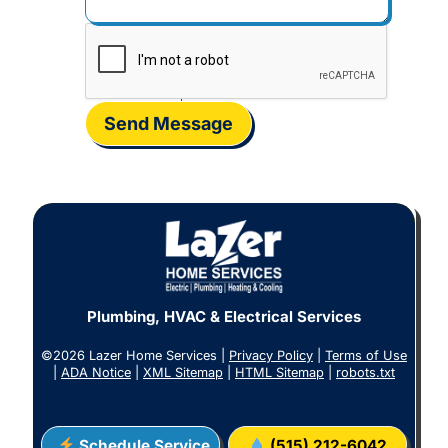
Send Message
Plumbing, HVAC & Electrical Services
©2026 Lazer Home Services |
Privacy Policy
|
Terms of Use
|
ADA Notice
|
XML Sitemap
|
HTML Sitemap
|
robots.txt
Schedule Service
(515) 212-6042