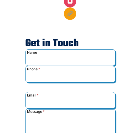
Get in Touch
Name
Phone
*
Email
*
Message
*