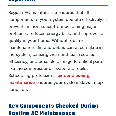
Regular AC maintenance ensures that all
components of your system operate effectively. It
prevents minor issues from becoming major
problems, reduces energy bills, and improves air
quality in your home. Without routine
maintenance, dirt and debris can accumulate in
the system, causing wear and tear, reduced
efficiency, and possible damage to critical parts
like the compressor or evaporator coils.
Scheduling professional
air conditioning
maintenance
ensures your system stays in top
condition.
Key Components Checked During
Routine AC Maintenance