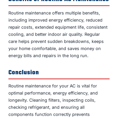
Routine maintenance offers multiple benefits,
including improved energy efficiency, reduced
repair costs, extended equipment life, consistent
cooling, and better indoor air quality. Regular
care helps prevent sudden breakdowns, keeps
your home comfortable, and saves money on
energy bills and repairs in the long run.
Conclusion
Routine maintenance for your AC is vital for
optimal performance, energy efficiency, and
longevity. Cleaning filters, inspecting coils,
checking refrigerant, and ensuring all
components function correctly prevents