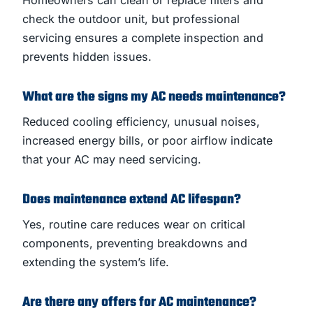
check the outdoor unit, but professional
servicing ensures a complete inspection and
prevents hidden issues.
What are the signs my AC needs maintenance?
Reduced cooling efficiency, unusual noises,
increased energy bills, or poor airflow indicate
that your AC may need servicing.
Does maintenance extend AC lifespan?
Yes, routine care reduces wear on critical
components, preventing breakdowns and
extending the system’s life.
Are there any offers for AC maintenance?