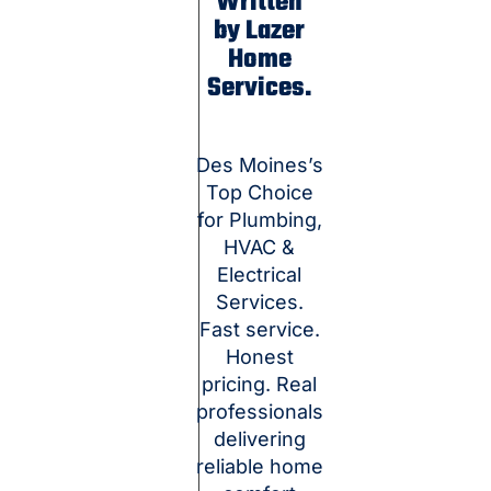
Written
by Lazer
Home
Services.
Des Moines’s
Top Choice
for Plumbing,
HVAC &
Electrical
Services.
Fast service.
Honest
pricing. Real
professionals
delivering
reliable home