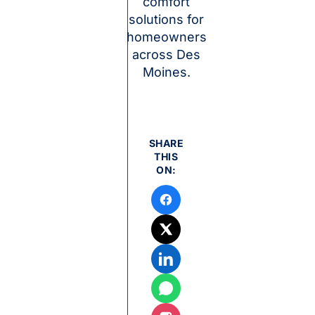
comfort
solutions for
homeowners
across Des
Moines.
SHARE
THIS
ON: