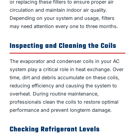
or replacing these filters to ensure proper air
circulation and maintain indoor air quality.
Depending on your system and usage, filters
may need attention every one to three months.
Inspecting and Cleaning the Coils
The evaporator and condenser coils in your AC
system play a critical role in heat exchange. Over
time, dirt and debris accumulate on these coils,
reducing efficiency and causing the system to
overheat. During routine maintenance,
professionals clean the coils to restore optimal
performance and prevent longterm damage.
Checking Refrigerant Levels