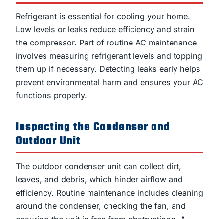
Refrigerant is essential for cooling your home.
Low levels or leaks reduce efficiency and strain
the compressor. Part of routine AC maintenance
involves measuring refrigerant levels and topping
them up if necessary. Detecting leaks early helps
prevent environmental harm and ensures your AC
functions properly.
Inspecting the Condenser and
Outdoor Unit
The outdoor condenser unit can collect dirt,
leaves, and debris, which hinder airflow and
efficiency. Routine maintenance includes cleaning
around the condenser, checking the fan, and
ensuring the unit is free from obstructions. A