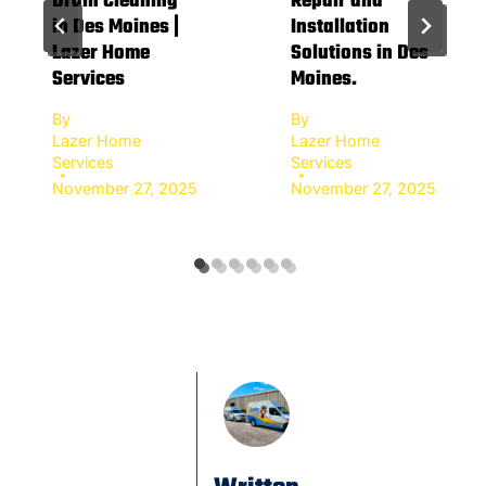
Drain Cleaning
Repair and
in Des Moines |
Installation
Lazer Home
Solutions in Des
Services
Moines.
By
By
Lazer Home
Lazer Home
Services
Services
November 27, 2025
November 27, 2025