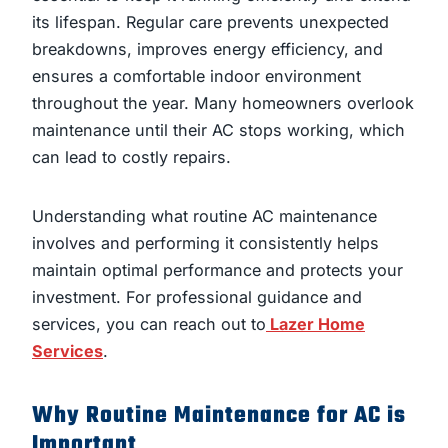
its lifespan. Regular care prevents unexpected
breakdowns, improves energy efficiency, and
ensures a comfortable indoor environment
throughout the year. Many homeowners overlook
maintenance until their AC stops working, which
can lead to costly repairs.
Understanding what routine AC maintenance
involves and performing it consistently helps
maintain optimal performance and protects your
investment. For professional guidance and
services, you can reach out to
Lazer Home
Services
.
Why Routine Maintenance for AC is
Important