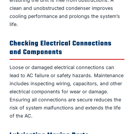
clean and unobstructed condenser improves
cooling performance and prolongs the system’s
life.
Checking Electrical Connections
and Components
Loose or damaged electrical connections can
lead to AC failure or safety hazards. Maintenance
includes inspecting wiring, capacitors, and other
electrical components for wear or damage.
Ensuring all connections are secure reduces the
risk of system malfunctions and extends the life
of the AC.