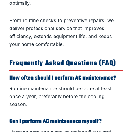
optimally.
From routine checks to preventive repairs, we
deliver professional service that improves
efficiency, extends equipment life, and keeps
your home comfortable.
Frequently Asked Questions (FAQ)
How often should I perform AC maintenance?
Routine maintenance should be done at least
once a year, preferably before the cooling
season.
Can I perform AC maintenance myself?
Homeowners can clean or replace filters and