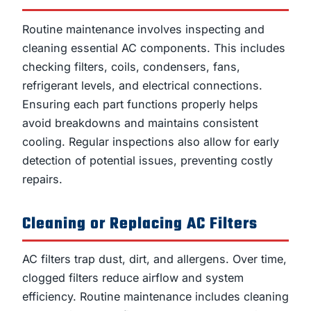
Routine maintenance involves inspecting and
cleaning essential AC components. This includes
checking filters, coils, condensers, fans,
refrigerant levels, and electrical connections.
Ensuring each part functions properly helps
avoid breakdowns and maintains consistent
cooling. Regular inspections also allow for early
detection of potential issues, preventing costly
repairs.
Cleaning or Replacing AC Filters
AC filters trap dust, dirt, and allergens. Over time,
clogged filters reduce airflow and system
efficiency. Routine maintenance includes cleaning