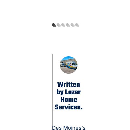
Written
by Lazer
Home
Services.
Des Moines’s