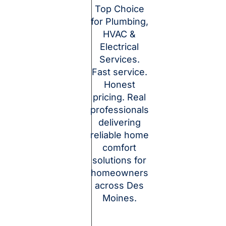
Top Choice
for Plumbing,
HVAC &
Electrical
Services.
Fast service.
Honest
pricing. Real
professionals
delivering
reliable home
comfort
solutions for
homeowners
across Des
Moines.