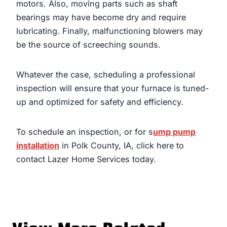
motors. Also, moving parts such as shaft
bearings may have become dry and require
lubricating. Finally, malfunctioning blowers may
be the source of screeching sounds.
Whatever the case, scheduling a professional
inspection will ensure that your furnace is tuned-
up and optimized for safety and efficiency.
To schedule an inspection, or for
s
ump pump
installation
in Polk County, IA
,
click here
to
contact Lazer Home Services today.