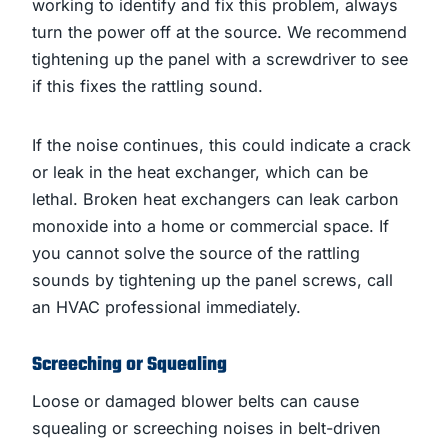
working to identify and fix this problem, always
turn the power off at the source. We recommend
tightening up the panel with a screwdriver to see
if this fixes the rattling sound.
If the noise continues, this could indicate a crack
or leak in the heat exchanger, which can be
lethal. Broken heat exchangers can leak carbon
monoxide into a home or commercial space. If
you cannot solve the source of the rattling
sounds by tightening up the panel screws, call
an HVAC professional immediately.
Screeching or Squealing
Loose or damaged blower belts can cause
squealing or screeching noises in belt-driven