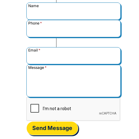
Name
Phone
*
Email
*
Message
*
Send Message