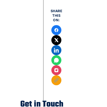
SHARE
THIS
ON:
Get in Touch