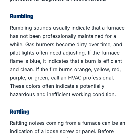
Rumbling
Rumbling sounds usually indicate that a furnace
has not been professionally maintained for a
while. Gas burners become dirty over time, and
pilot lights often need adjusting. If the furnace
flame is blue, it indicates that a burn is efficient
and clean. If the fire burns orange, yellow, red,
purple, or green, call an HVAC professional.
These colors often indicate a potentially
hazardous and inefficient working condition.
Rattling
Rattling noises coming from a furnace can be an
indication of a loose screw or panel. Before