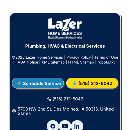
Plumbing, HVAC & Electrical Services
©2026 Lazer Home Services |
Privacy Policy
|
Terms of Use
|
ADA Notice
|
XML Sitemap
|
HTML Sitemap
|
robots.txt
Schedule Service
(515) 212-6042
(515) 212-6042
5703 NW 2nd St, Des Moines, IA 50313, United
States