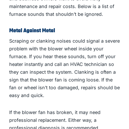
maintenance and repair costs. Below is a list of
furnace sounds that shouldn’t be ignored.
Metal Against Metal
Scraping or clanking noises could signal a severe
problem with the blower wheel inside your
furnace. If you hear these sounds, turn off your
heater instantly and call an HVAC technician so
they can inspect the system. Clanking is often a
sign that the blower fan is coming loose. If the
fan or wheel isn’t too damaged, repairs should be
easy and quick.
If the blower fan has broken, it may need
professional replacement. Either way, a
professional diagnosis is recommended.