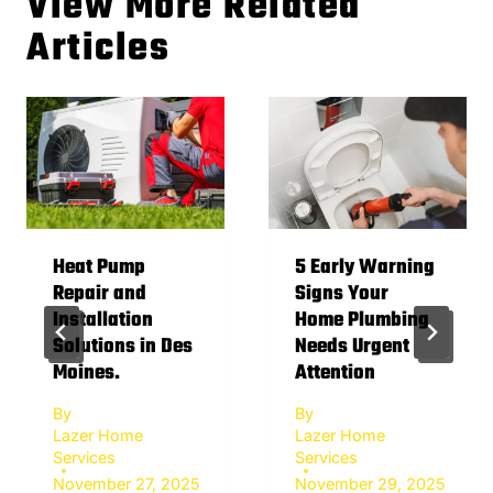
View More Related
Articles
Heat Pump
5 Early Warning
Repair and
Signs Your
Installation
Home Plumbing
Solutions in Des
Needs Urgent
Moines.
Attention
By
By
Lazer Home
Lazer Home
Services
Services
November 27, 2025
November 29, 2025