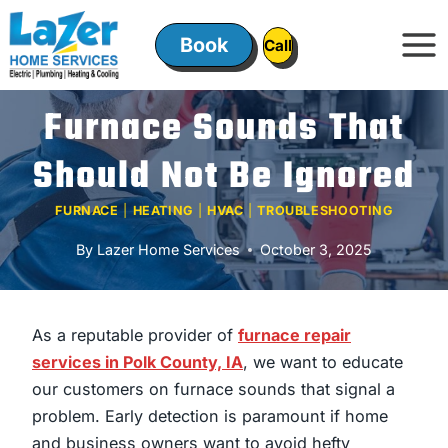
Skip
to
Book
ㅤㅤCallㅤㅤ
content
Furnace Sounds That
Should Not Be Ignored
FURNACE
|
HEATING
|
HVAC
|
TROUBLESHOOTING
By
Lazer Home Services
October 3, 2025
As a reputable provider of
furnace repair
services in Polk County, IA
, we want to educate
our customers on furnace sounds that signal a
problem. Early detection is paramount if home
and business owners want to avoid hefty